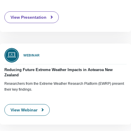
View Presentation
WEBINAR
Reducing Future Extreme Weather Impacts in Aotearoa New
Zealand
Researchers from the Extreme Weather Research Platform (EWRP) present
their key findings.
View Webinar