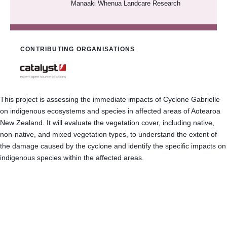
Manaaki Whenua Landcare Research
CONTRIBUTING ORGANISATIONS
This project is assessing the immediate impacts of Cyclone Gabrielle
on indigenous ecosystems and species in affected areas of Aotearoa
New Zealand. It will evaluate the vegetation cover, including native,
non-native, and mixed vegetation types, to understand the extent of
the damage caused by the cyclone and identify the specific impacts on
indigenous species within the affected areas.