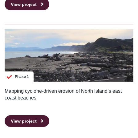
View project
Phase 1
Mapping cyclone-driven erosion of North Island’s east
coast beaches
View project