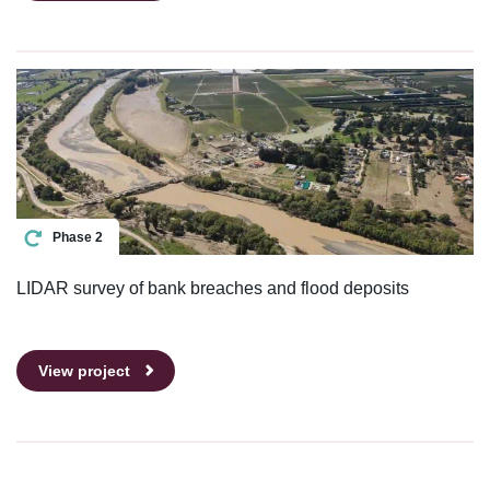
Phase 2
LIDAR survey of bank breaches and flood deposits
View project