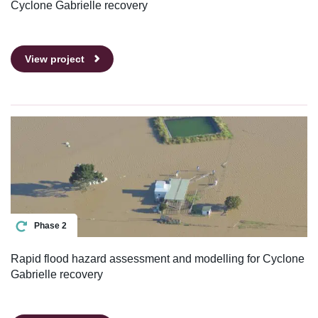
Cyclone Gabrielle recovery
View project
Phase 2
Rapid flood hazard assessment and modelling for Cyclone
Gabrielle recovery