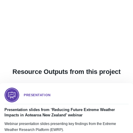
Resource Outputs from this project
PRESENTATION
Presentation slides from ‘Reducing Future Extreme Weather
Impacts in Aotearoa New Zealand’ webinar
Webinar presentation slides presenting key findings from the Extreme
Weather Research Platform (EWRP).