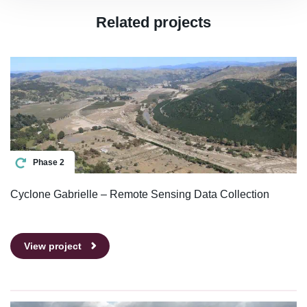
Related projects
Phase 2
Cyclone Gabrielle – Remote Sensing Data Collection
View project