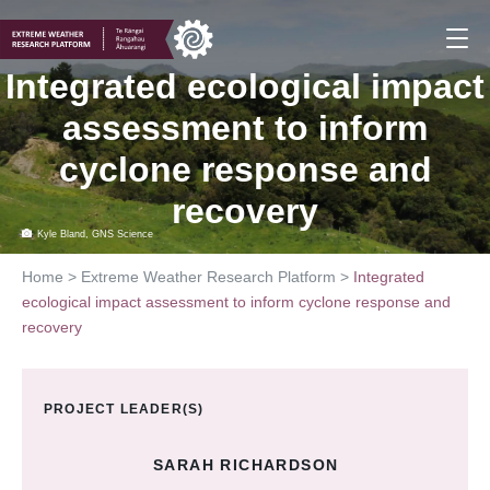
Skip
to
content
Integrated ecological impact
assessment to inform
cyclone response and
recovery
Kyle Bland, GNS Science
Home
>
Extreme Weather Research Platform
>
Integrated
ecological impact assessment to inform cyclone response and
recovery
PROJECT LEADER(S)
SARAH RICHARDSON