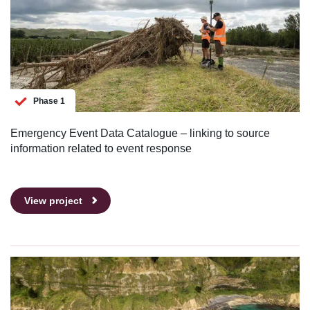
Phase 1
Emergency Event Data Catalogue – linking to source
information related to event response
View project