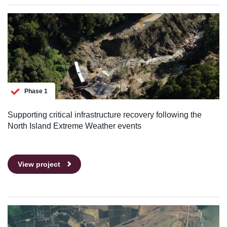
Phase 1
Supporting critical infrastructure recovery following the
North Island Extreme Weather events
View project