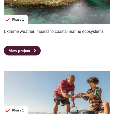
Phase 1
Extreme weather impacts to coastal marine ecosystems
View project
Phase 1