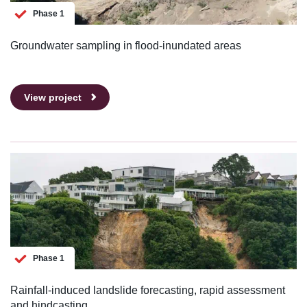
Phase 1
Groundwater sampling in flood-inundated areas
View project
Phase 1
Rainfall-induced landslide forecasting, rapid assessment
and hindcasting