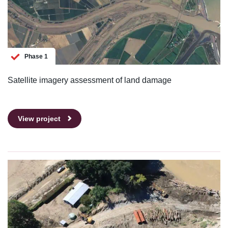
Phase 1
Satellite imagery assessment of land damage
View project