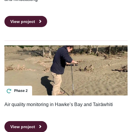
View project
Phase 2
Air quality monitoring in Hawke’s Bay and Tairāwhiti
View project