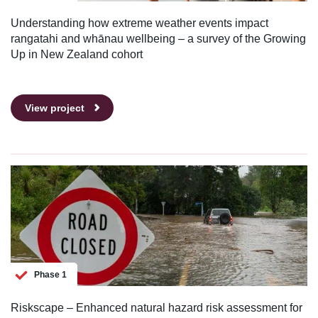
Understanding how extreme weather events impact
rangatahi and whānau wellbeing – a survey of the Growing
Up in New Zealand cohort
View project
Phase 1
Riskscape – Enhanced natural hazard risk assessment for