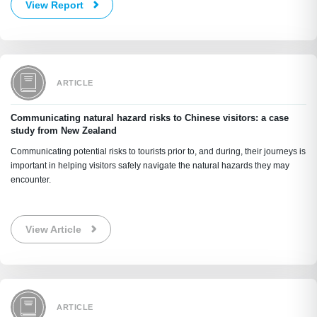
View Report
ARTICLE
Communicating natural hazard risks to Chinese visitors: a case
study from New Zealand
Communicating potential risks to tourists prior to, and during, their journeys is
important in helping visitors safely navigate the natural hazards they may
encounter.
View Article
ARTICLE