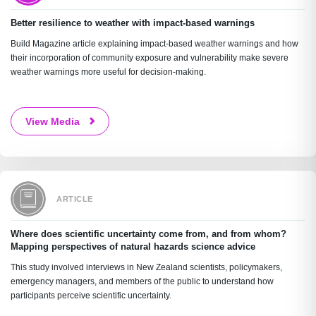
Better resilience to weather with impact-based warnings
Build Magazine article explaining impact-based weather warnings and how
their incorporation of community exposure and vulnerability make severe
weather warnings more useful for decision-making.
View Media
ARTICLE
Where does scientific uncertainty come from, and from whom?
Mapping perspectives of natural hazards science advice
This study involved interviews in New Zealand scientists, policymakers,
emergency managers, and members of the public to understand how
participants perceive scientific uncertainty.