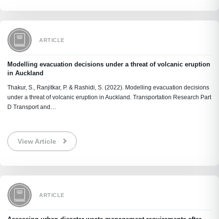
ARTICLE
Modelling evacuation decisions under a threat of volcanic eruption
in Auckland
Thakur, S., Ranjitkar, P. & Rashidi, S. (2022). Modelling evacuation decisions
under a threat of volcanic eruption in Auckland. Transportation Research Part
D Transport and…
View Article
ARTICLE