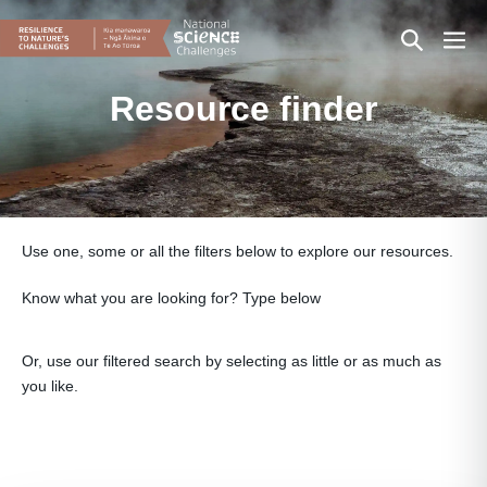
Skip
Search
Men
to
content
Toggle
Togg
Resource finder
Use one, some or all the filters below to explore our resources.
Know what you are looking for? Type below
Or, use our filtered search by selecting as little or as much as
you like.