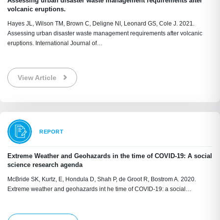
Assessing urban disaster waste management requirements after
volcanic eruptions.
Hayes JL, Wilson TM, Brown C, Deligne NI, Leonard GS, Cole J. 2021.
Assessing urban disaster waste management requirements after volcanic
eruptions. International Journal of…
View Article
REPORT
Extreme Weather and Geohazards in the time of COVID-19: A social
science research agenda
McBride SK, Kurtz, E, Hondula D, Shah P, de Groot R, Bostrom A. 2020.
Extreme weather and geohazards int he time of COVID-19: a social…