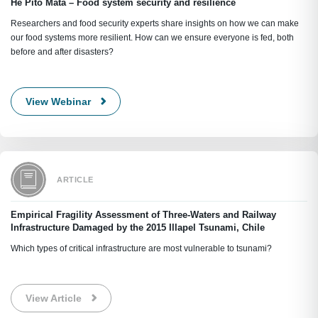
He Pito Mata – Food system security and resilience
Researchers and food security experts share insights on how we can make
our food systems more resilient. How can we ensure everyone is fed, both
before and after disasters?
View Webinar
ARTICLE
Empirical Fragility Assessment of Three-Waters and Railway
Infrastructure Damaged by the 2015 Illapel Tsunami, Chile
Which types of critical infrastructure are most vulnerable to tsunami?
View Article