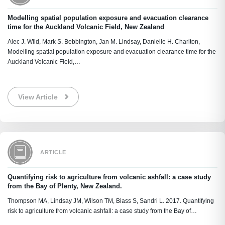
Modelling spatial population exposure and evacuation clearance
time for the Auckland Volcanic Field, New Zealand
Alec J. Wild, Mark S. Bebbington, Jan M. Lindsay, Danielle H. Charlton,
Modelling spatial population exposure and evacuation clearance time for the
Auckland Volcanic Field,…
View Article
ARTICLE
Quantifying risk to agriculture from volcanic ashfall: a case study
from the Bay of Plenty, New Zealand.
Thompson MA, Lindsay JM, Wilson TM, Biass S, Sandri L. 2017. Quantifying
risk to agriculture from volcanic ashfall: a case study from the Bay of…