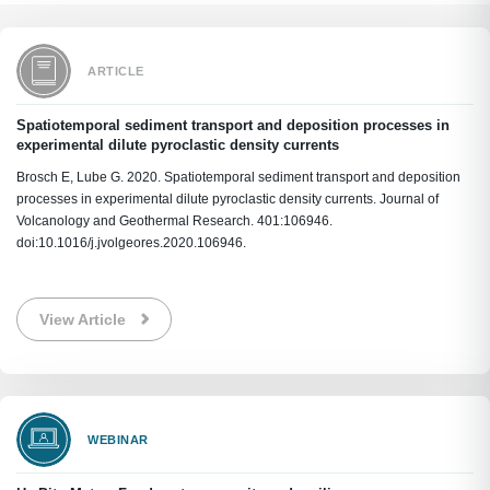
ARTICLE
Spatiotemporal sediment transport and deposition processes in
experimental dilute pyroclastic density currents
Brosch E, Lube G. 2020. Spatiotemporal sediment transport and deposition
processes in experimental dilute pyroclastic density currents. Journal of
Volcanology and Geothermal Research. 401:106946.
doi:10.1016/j.jvolgeores.2020.106946.
View Article
WEBINAR