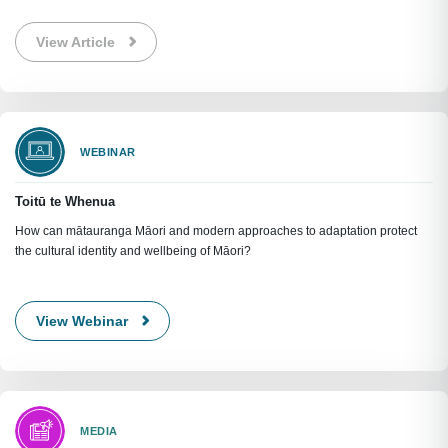
View Article
WEBINAR
Toitū te Whenua
How can mātauranga Māori and modern approaches to adaptation protect
the cultural identity and wellbeing of Māori?
View Webinar
MEDIA