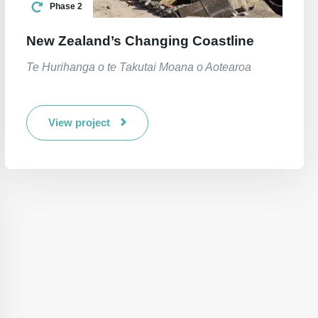
Phase 2
New Zealand’s Changing Coastline
Te Hurihanga o te Takutai Moana o Aotearoa
View project