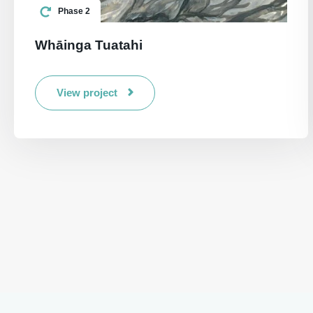
Phase 2
Whāinga Tuatahi
View project