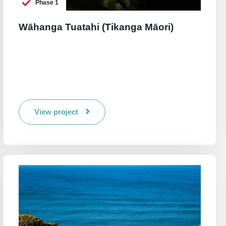
Phase 1
Wāhanga Tuatahi (Tikanga Māori)
View project