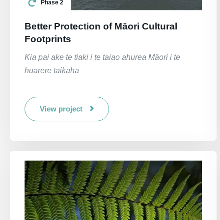
Phase 2
Better Protection of Māori Cultural
Footprints
Kia pai ake te tiaki i te taiao ahurea Māori i te
huarere taikaha
View project