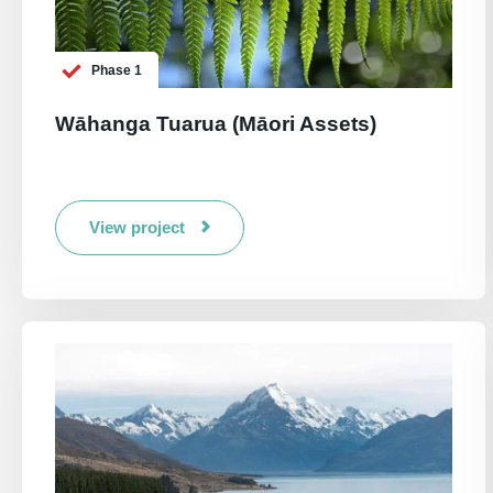
Phase 1
Wāhanga Tuarua (Māori Assets)
View project