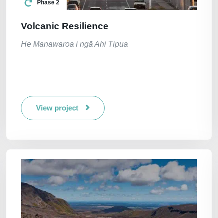
Phase 2
Volcanic Resilience
He Manawaroa i ngā Ahi Tipua
View project