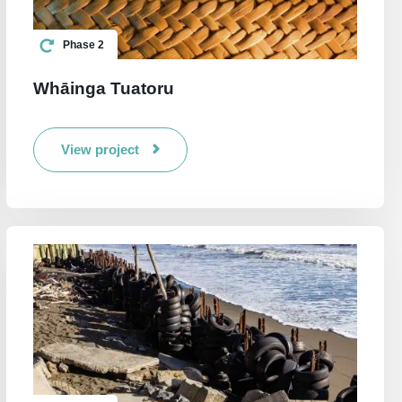
Phase 2
Whāinga Tuatoru
View project