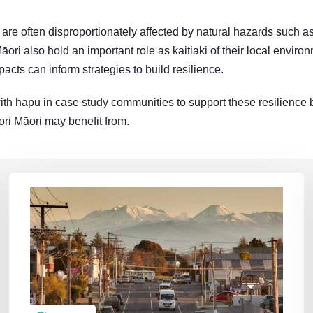
re often disproportionately affected by natural hazards such as
āori also hold an important role as kaitiaki of their local envir
acts can inform strategies to build resilience.
th hapū in case study communities to support these resilience b
ori Māori may benefit from.