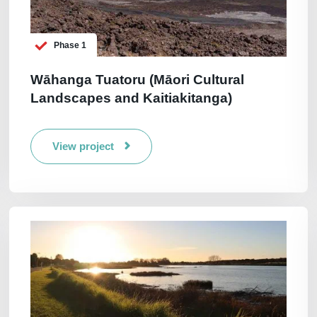
Phase 1
Wāhanga Tuatoru (Māori Cultural
Landscapes and Kaitiakitanga)
View project