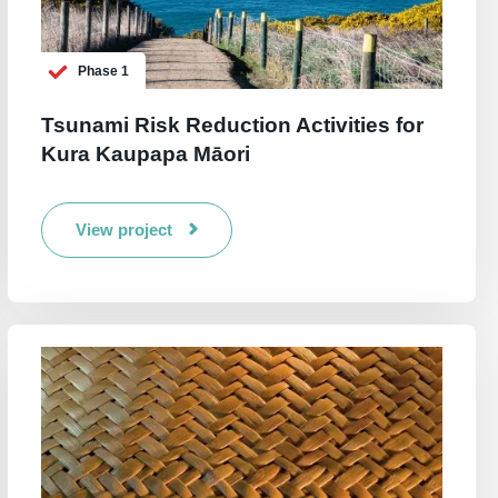
Phase 1
Tsunami Risk Reduction Activities for
Kura Kaupapa Māori
View project