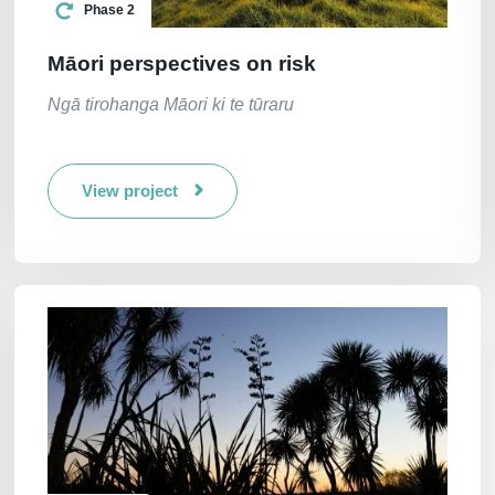
Phase 2
Māori perspectives on risk
Ngā tirohanga Māori ki te tūraru
View project