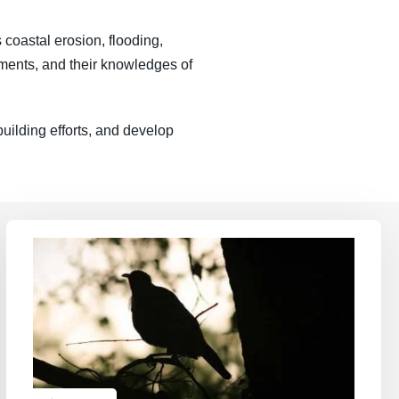
 coastal erosion, flooding,
onments, and their knowledges of
uilding efforts, and develop