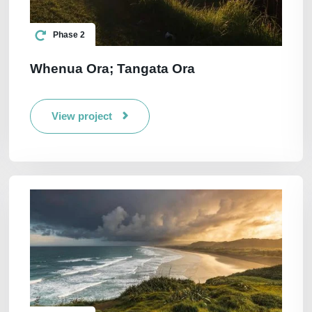
Phase 2
Whenua Ora; Tangata Ora
View project