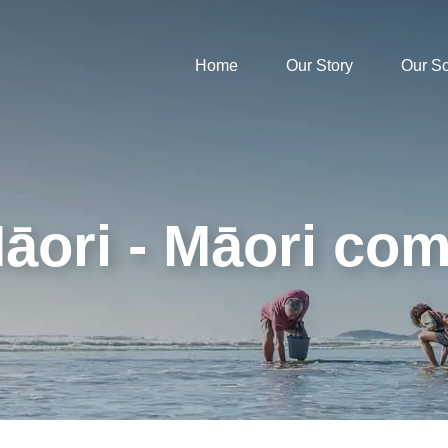
Home
Our Story
Our S
āori - Māori co