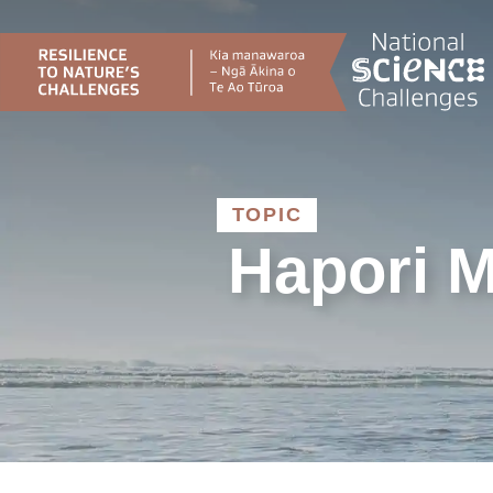
Skip
to
content
TOPIC
Hapori M