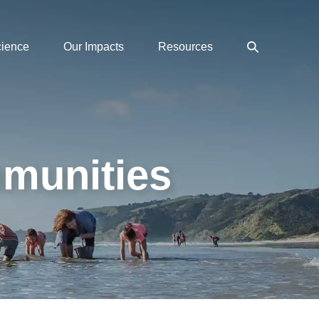
Search
cience
Our Impacts
Resources
Toggle
mmunities