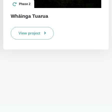
Phase 2
Whāinga Tuarua
View project