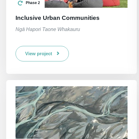
Phase 2
Inclusive Urban Communities
Ngā Hapori Taone Whakauru
View project