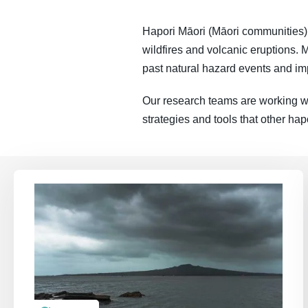
Hapori Māori (Māori communities) a
wildfires and volcanic eruptions. M
past natural hazard events and imp
Our research teams are working wi
strategies and tools that other hap