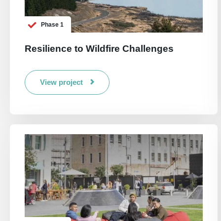
Phase 1
Resilience to Wildfire Challenges
View project