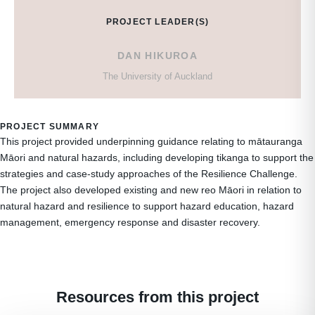
PROJECT LEADER(S)
DAN HIKUROA
The University of Auckland
PROJECT SUMMARY
This project provided underpinning guidance relating to mātauranga
Māori and natural hazards, including developing tikanga to support the
strategies and case-study approaches of the Resilience Challenge.
The project also developed existing and new reo Māori in relation to
natural hazard and resilience to support hazard education, hazard
management, emergency response and disaster recovery.
Resources from this project