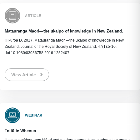
ARTICLE
Mātauranga Māori—the ūkaipō of knowledge in New Zealand.
Hikuroa D. 2017. Mātauranga Māori—the ūkaipō of knowledge in New
Zealand. Journal of the Royal Society of New Zealand. 47(1):5-10.
doi:10.1080/03036758.2016.1252407.
View Article
WEBINAR
Toitū te Whenua