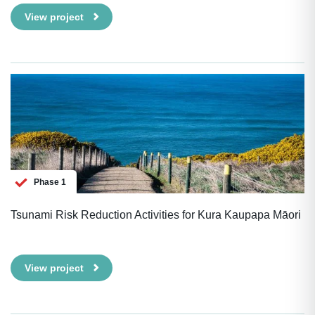
View project
Phase 1
Tsunami Risk Reduction Activities for Kura Kaupapa Māori
View project