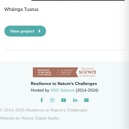
Whāinga Tuarua
View project
Resilience to Nature’s Challenges
Hosted by
GNS Science
(2014-2024)
Instagram
© 2014–2026 Resilience to Nature’s Challenges
Website by
Weave Digital Studio