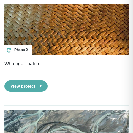
Phase 2
Whāinga Tuatoru
View project