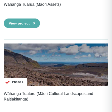
Wāhanga Tuarua (Māori Assets)
View project
Phase 1
Wāhanga Tuatoru (Māori Cultural Landscapes and
Kaitiakitanga)