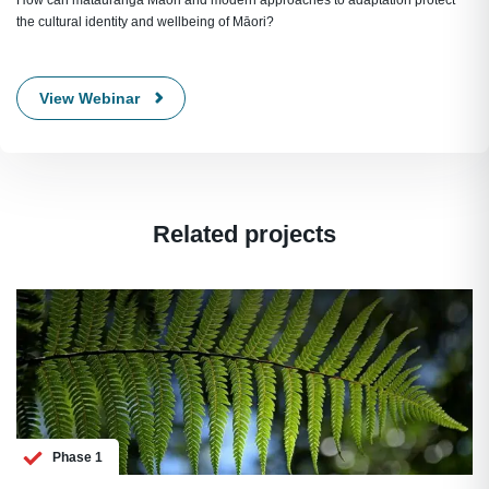
How can mātauranga Māori and modern approaches to adaptation protect
the cultural identity and wellbeing of Māori?
View Webinar
Related projects
Phase 1