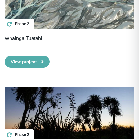
Phase 2
Whāinga Tuatahi
View project
Phase 2