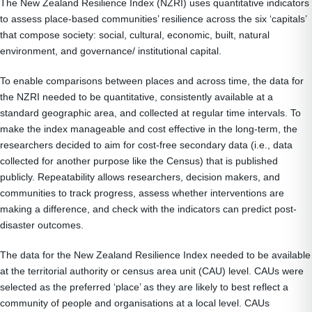
The New Zealand Resilience Index (NZRI) uses quantitative indicators
to assess place-based communities’ resilience across the six ‘capitals’
that compose society: social, cultural, economic, built, natural
environment, and governance/ institutional capital.
To enable comparisons between places and across time, the data for
the NZRI needed to be quantitative, consistently available at a
standard geographic area, and collected at regular time intervals. To
make the index manageable and cost effective in the long-term, the
researchers decided to aim for cost-free secondary data (i.e., data
collected for another purpose like the Census) that is published
publicly. Repeatability allows researchers, decision makers, and
communities to track progress, assess whether interventions are
making a difference, and check with the indicators can predict post-
disaster outcomes.
The data for the New Zealand Resilience Index needed to be available
at the territorial authority or census area unit (CAU) level. CAUs were
selected as the preferred ‘place’ as they are likely to best reflect a
community of people and organisations at a local level. CAUs