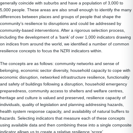
generally coincide with suburbs and have a population of 3,000 to
5,000 people. These areas are also small enough to identify the many
differences between places and groups of people that shape the
community’s resilience to disruptions and could be addressed by
community-based interventions. After a rigorous selection process,
including the development of a ‘bank’ of over 1,000 indicators drawing
on indices from around the world, we identified a number of common
resilience concepts to focus the NZRI indicators within.
The concepts are as follows: community networks and sense of
belonging, economic sector diversity, household capacity to cope with
economic disruption, networked infrastructure resilience, functionality
and safety of buildings following a disruption, household emergency
preparedness, community access to shelters and welfare centres,
heritage and culture is valued and preserved, resilience capacity of
individuals, quality of legislation and planning addressing hazards,
health system response capacity, and availability of natural buffers to
hazards. Selecting indicators that measure each of these concepts
using available data and then combining these into a single composite
indicator allows us to create a relative resilience ‘score’.