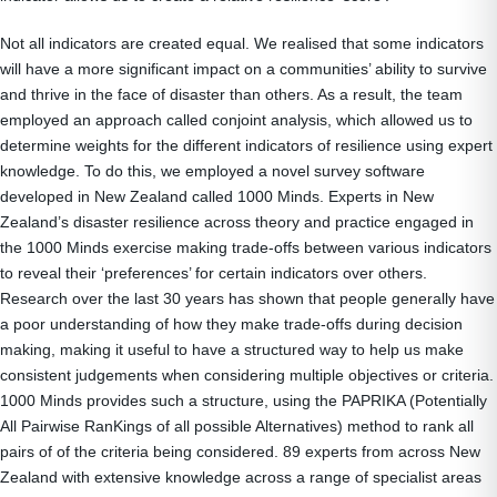
Not all indicators are created equal. We realised that some indicators
will have a more significant impact on a communities’ ability to survive
and thrive in the face of disaster than others. As a result, the team
employed an approach called conjoint analysis, which allowed us to
determine weights for the different indicators of resilience using expert
knowledge. To do this, we employed a novel survey software
developed in New Zealand called 1000 Minds. Experts in New
Zealand’s disaster resilience across theory and practice engaged in
the 1000 Minds exercise making trade-offs between various indicators
to reveal their ‘preferences’ for certain indicators over others.
Research over the last 30 years has shown that people generally have
a poor understanding of how they make trade-offs during decision
making, making it useful to have a structured way to help us make
consistent judgements when considering multiple objectives or criteria.
1000 Minds provides such a structure, using the PAPRIKA (Potentially
All Pairwise RanKings of all possible Alternatives) method to rank all
pairs of of the criteria being considered. 89 experts from across New
Zealand with extensive knowledge across a range of specialist areas