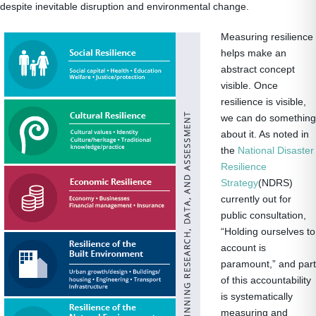
despite inevitable disruption and environmental change.
Measuring resilience
helps make an
abstract concept
visible. Once
resilience is visible,
we can do something
about it. As noted in
the
National Disaster
Resilience
Strategy
(NDRS)
currently out for
public consultation,
“Holding ourselves to
account is
paramount,” and part
of this accountability
is systematically
measuring and