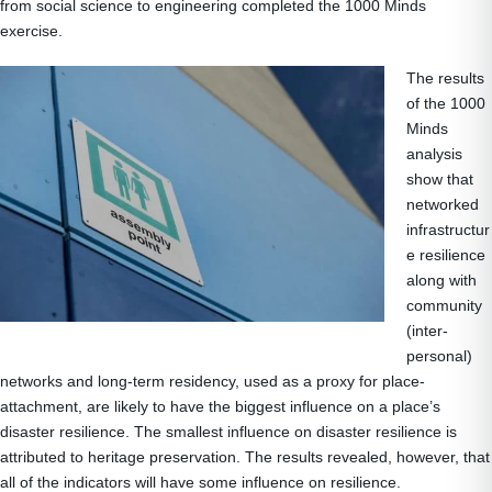
from social science to engineering completed the 1000 Minds
exercise.
The results
of the 1000
Minds
analysis
show that
networked
infrastructur
e resilience
along with
community
(inter-
personal)
networks and long-term residency, used as a proxy for place-
attachment, are likely to have the biggest influence on a place’s
disaster resilience. The smallest influence on disaster resilience is
attributed to heritage preservation. The results revealed, however, that
all of the indicators will have some influence on resilience.