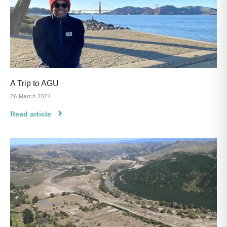
A Trip to AGU
26 March 2024
Read article