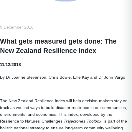
9 December 2018
What gets measured gets done: The
New Zealand Resilience Index
11/12/2018
By Dr Joanne Stevenson, Chris Bowie, Ellie Kay and Dr John Vargo
The New Zealand Resilience Index will help decision-makers stay on
track as we find ways to build disaster resilience in our communities,
environments, and economies. This index, developed by the
Resilience to Natures’ Challenges
Trajectories Toolbox
, is part of the
holistic national strategy to ensure long-term community wellbeing