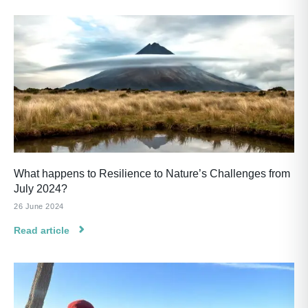
What happens to Resilience to Nature’s Challenges from
July 2024?
26 June 2024
Read article