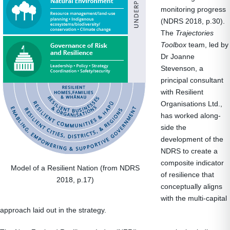
monitoring progress
(NDRS 2018, p.30).
The
Trajectories
Toolbox
team, led by
Dr Joanne
Stevenson, a
principal consultant
with Resilient
Organisations Ltd.,
has worked along-
side the
development of the
NDRS to create a
composite indicator
Model of a Resilient Nation (from NDRS
of resilience that
2018, p.17)
conceptually aligns
with the multi-capital
approach laid out in the strategy.