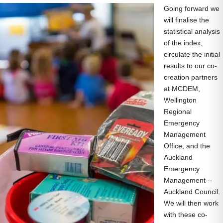
Going forward we
will finalise the
statistical analysis
of the index,
circulate the initial
results to our co-
creation partners
at MCDEM,
Wellington
Regional
Emergency
Management
Office, and the
Auckland
Emergency
Management –
Auckland Council.
We will then work
with these co-