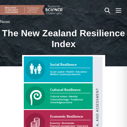
Skip
Search
Men
to
content
Toggle
Togg
News
The New Zealand Resilience
Index