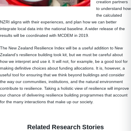
creation partners
to understand how
the calculated
NZRI aligns with their experiences, and plan how we can better
integrate local data into the national baseline. A wider release of the
results will be coordinated with MCDEM in 2019.
The New Zealand Resilience Index will be a useful addition to New
Zealand’s resilience building took kit, but we must be careful about
how we interpret and use it. It will not, for example, be a good tool for
making definitive choices about funding allocations. It is, however, a
useful tool for ensuring that we think beyond buildings and consider
the way our communities, institutions, and the natural environment
contribute to resilience. Taking a holistic view of resilience will improve
our chance of delivering resilience building programmes that account
for the many interactions that make up our society.
Related Research Stories