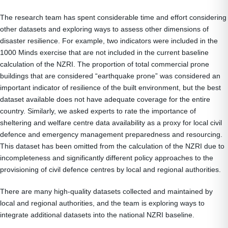
The research team has spent considerable time and effort considering
other datasets and exploring ways to assess other dimensions of
disaster resilience. For example, two indicators were included in the
1000 Minds exercise that are not included in the current baseline
calculation of the NZRI. The proportion of total commercial prone
buildings that are considered “earthquake prone” was considered an
important indicator of resilience of the built environment, but the best
dataset available does not have adequate coverage for the entire
country. Similarly, we asked experts to rate the importance of
sheltering and welfare centre data availability as a proxy for local civil
defence and emergency management preparedness and resourcing.
This dataset has been omitted from the calculation of the NZRI due to
incompleteness and significantly different policy approaches to the
provisioning of civil defence centres by local and regional authorities.
There are many high-quality datasets collected and maintained by
local and regional authorities, and the team is exploring ways to
integrate additional datasets into the national NZRI baseline.