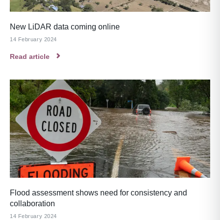
New LiDAR data coming online
14 February 2024
Read article
Flood assessment shows need for consistency and
collaboration
14 February 2024