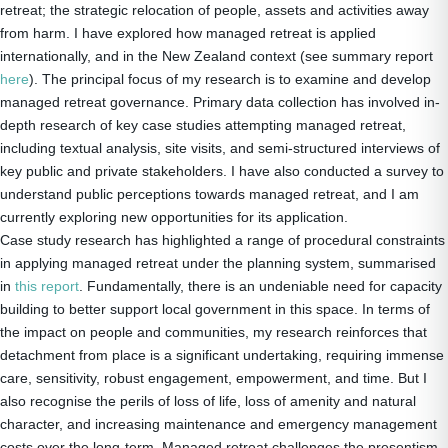
retreat; the strategic relocation of people, assets and activities away
from harm. I have explored how managed retreat is applied
internationally, and in the New Zealand context (see summary report
here
). The principal focus of my research is to examine and develop
managed retreat governance. Primary data collection has involved in-
depth research of key case studies attempting managed retreat,
including textual analysis, site visits, and semi-structured interviews of
key public and private stakeholders. I have also conducted a survey to
understand public perceptions towards managed retreat, and I am
currently exploring new opportunities for its application.
Case study research has highlighted a range of procedural constraints
in applying managed retreat under the planning system, summarised
in
this report
. Fundamentally, there is an undeniable need for capacity
building to better support local government in this space. In terms of
the impact on people and communities, my research reinforces that
detachment from place is a significant undertaking, requiring immense
care, sensitivity, robust engagement, empowerment, and time. But I
also recognise the perils of loss of life, loss of amenity and natural
character, and increasing maintenance and emergency management
costs over the long-term. Managed retreat challenges the presentism