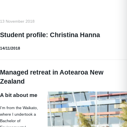
13 November 2018
Student profile: Christina Hanna
14/11/2018
Managed retreat in Aotearoa New
Zealand
A bit about me
I’m from the Waikato,
where I undertook a
Bachelor of