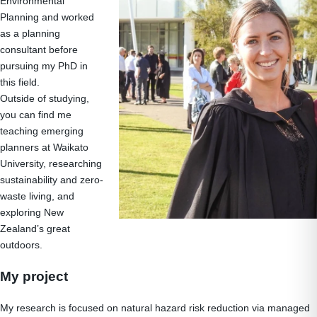
Environmental
Planning and worked
as a planning
consultant before
pursuing my PhD in
this field.
Outside of studying,
you can find me
teaching emerging
planners at Waikato
University, researching
sustainability and zero-
waste living, and
exploring New
Zealand’s great
outdoors.
My project
My research is focused on natural hazard risk reduction via managed