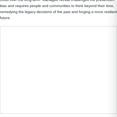
bias and requires people and communities to think beyond their time,
remedying the legacy decisions of the past and forging a more resilient
future.