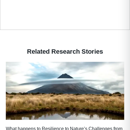
Related Research Stories
What happens to Resilience to Nature’s Challenges from