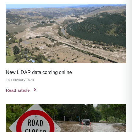
New LiDAR data coming online
14 February 2024
Read article