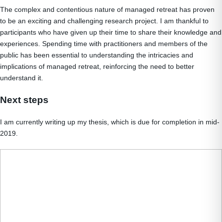
The complex and contentious nature of managed retreat has proven
to be an exciting and challenging research project. I am thankful to
participants who have given up their time to share their knowledge and
experiences. Spending time with practitioners and members of the
public has been essential to understanding the intricacies and
implications of managed retreat, reinforcing the need to better
understand it.
Next steps
I am currently writing up my thesis, which is due for completion in mid-
2019.