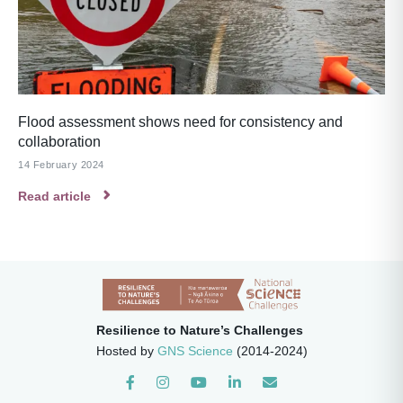
Flood assessment shows need for consistency and
collaboration
14 February 2024
Read article
Resilience to Nature’s Challenges
Hosted by
GNS Science
(2014-2024)
Instagram