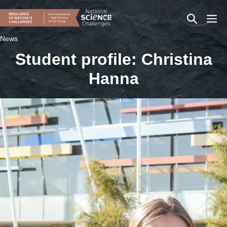
Skip
Search
Men
to
content
Toggle
Togg
News
Student profile: Christina
Hanna