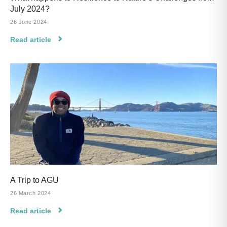
July 2024?
26 June 2024
Read article
A Trip to AGU
26 March 2024
Read article