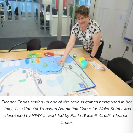
Eleanor Chaos setting up one of the serious games being used in her
study. This Coastal Transport Adaptation Game for Waka Kotahi was
developed by NIWA in work led by Paula Blackett. Credit: Eleanor
Chaos