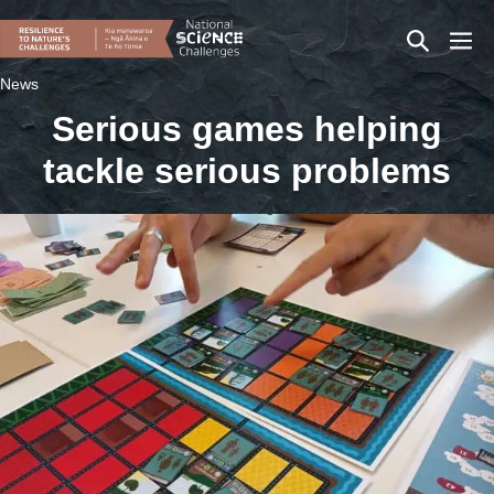
Skip
Search
Men
to
content
Toggle
Togg
News
Serious games helping
tackle serious problems