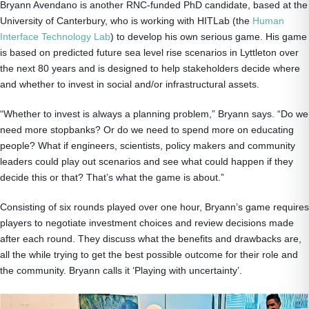
Bryann Avendano is another RNC-funded PhD candidate, based at the
University of Canterbury, who is working with HITLab (the
Human
Interface Technology Lab
) to develop his own serious game. His game
is based on predicted future sea level rise scenarios in Lyttleton over
the next 80 years and is designed to help stakeholders decide where
and whether to invest in social and/or infrastructural assets.
“Whether to invest is always a planning problem,” Bryann says. “Do we
need more stopbanks? Or do we need to spend more on educating
people? What if engineers, scientists, policy makers and community
leaders could play out scenarios and see what could happen if they
decide this or that? That’s what the game is about.”
Consisting of six rounds played over one hour, Bryann’s game requires
players to negotiate investment choices and review decisions made
after each round. They discuss what the benefits and drawbacks are,
all the while trying to get the best possible outcome for their role and
the community. Bryann calls it ‘Playing with uncertainty’.