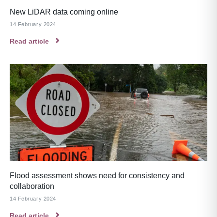
New LiDAR data coming online
14 February 2024
Read article
Flood assessment shows need for consistency and
collaboration
14 February 2024
Read article