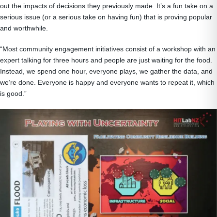
out the impacts of decisions they previously made. It’s a fun take on a
serious issue (or a serious take on having fun) that is proving popular
and worthwhile.
“Most community engagement initiatives consist of a workshop with an
expert talking for three hours and people are just waiting for the food.
Instead, we spend one hour, everyone plays, we gather the data, and
we’re done. Everyone is happy and everyone wants to repeat it, which
is good.”