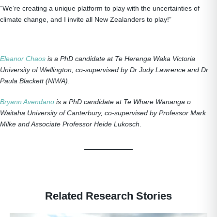
“We’re creating a unique platform to play with the uncertainties of
climate change, and I invite all New Zealanders to play!”
Eleanor Chaos
is a PhD candidate at Te Herenga Waka Victoria
University of Wellington, co-supervised by Dr Judy Lawrence and Dr
Paula Blackett (NIWA)
.
Bryann Avendano
is a PhD candidate at Te Whare Wānanga o
Waitaha University of Canterbury, co-supervised by Professor Mark
Milke and Associate Professor Heide Lukosch
.
Related Research Stories