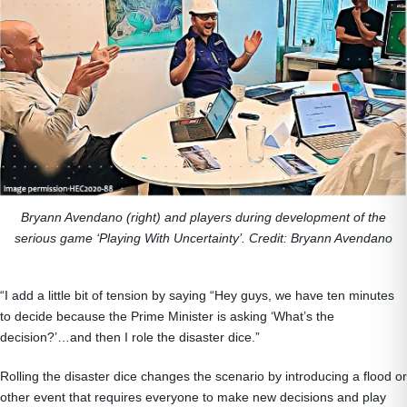
Bryann Avendano (right) and players during development of the
serious game ‘Playing With Uncertainty’. Credit: Bryann Avendano
“I add a little bit of tension by saying “Hey guys, we have ten minutes
to decide because the Prime Minister is asking ‘What’s the
decision?’…and then I role the disaster dice.”
Rolling the disaster dice changes the scenario by introducing a flood or
other event that requires everyone to make new decisions and play