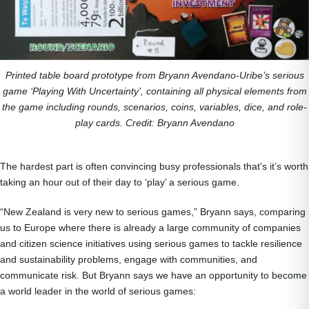
Printed table board prototype from Bryann Avendano-Uribe’s serious
game ‘Playing With Uncertainty’, containing all physical elements from
the game including rounds, scenarios, coins, variables, dice, and role‐
play cards. Credit: Bryann Avendano
The hardest part is often convincing busy professionals that’s it’s worth
taking an hour out of their day to ‘play’ a serious game.
“New Zealand is very new to serious games,” Bryann says, comparing
us to Europe where there is already a large community of companies
and citizen science initiatives using serious games to tackle resilience
and sustainability problems, engage with communities, and
communicate risk. But Bryann says we have an opportunity to become
a world leader in the world of serious games: