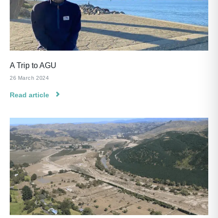
A Trip to AGU
26 March 2024
Read article