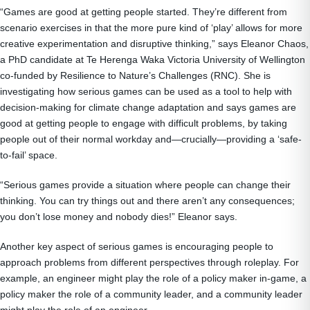
“Games are good at getting people started. They’re different from
scenario exercises in that the more pure kind of ‘play’ allows for more
creative experimentation and disruptive thinking,” says Eleanor Chaos,
a PhD candidate at Te Herenga Waka Victoria University of Wellington
co-funded by Resilience to Nature’s Challenges (RNC). She is
investigating how serious games can be used as a tool to help with
decision-making for climate change adaptation and says games are
good at getting people to engage with difficult problems, by taking
people out of their normal workday and—crucially—providing a ‘safe-
to-fail’ space.
“Serious games provide a situation where people can change their
thinking. You can try things out and there aren’t any consequences;
you don’t lose money and nobody dies!” Eleanor says.
Another key aspect of serious games is encouraging people to
approach problems from different perspectives through roleplay. For
example, an engineer might play the role of a policy maker in-game, a
policy maker the role of a community leader, and a community leader
might play the role of an engineer.