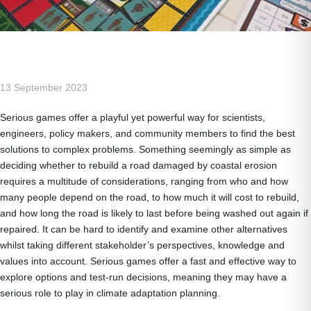
13 September 2023
Serious games offer a playful yet powerful way for scientists,
engineers, policy makers, and community members to find the best
solutions to complex problems. Something seemingly as simple as
deciding whether to rebuild a road damaged by coastal erosion
requires a multitude of considerations, ranging from who and how
many people depend on the road, to how much it will cost to rebuild,
and how long the road is likely to last before being washed out again if
repaired. It can be hard to identify and examine other alternatives
whilst taking different stakeholder’s perspectives, knowledge and
values into account. Serious games offer a fast and effective way to
explore options and test-run decisions, meaning they may have a
serious role to play in climate adaptation planning.