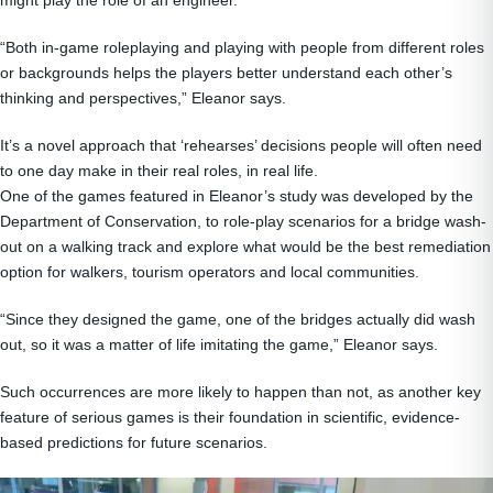
“Both in-game roleplaying and playing with people from different roles
or backgrounds helps the players better understand each other’s
thinking and perspectives,” Eleanor says.
It’s a novel approach that ‘rehearses’ decisions people will often need
to one day make in their real roles, in real life.
One of the games featured in Eleanor’s study was developed by the
Department of Conservation, to role-play scenarios for a bridge wash-
out on a walking track and explore what would be the best remediation
option for walkers, tourism operators and local communities.
“Since they designed the game, one of the bridges actually did wash
out, so it was a matter of life imitating the game,” Eleanor says.
Such occurrences are more likely to happen than not, as another key
feature of serious games is their foundation in scientific, evidence-
based predictions for future scenarios.