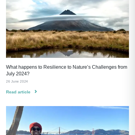
What happens to Resilience to Nature’s Challenges from
July 2024?
26 June 2024
Read article