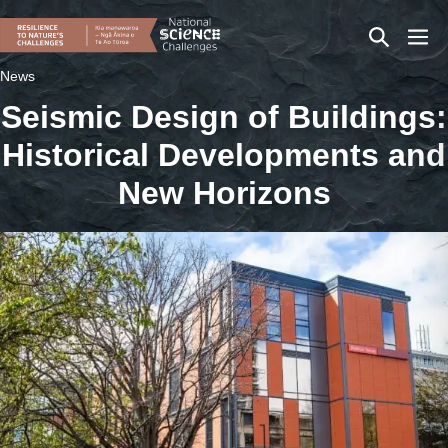
Skip
Search
Men
to
content
Toggle
Togg
News
Seismic Design of Buildings:
Historical Developments and
New Horizons