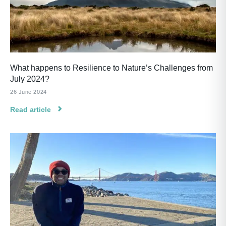
What happens to Resilience to Nature’s Challenges from
July 2024?
26 June 2024
Read article