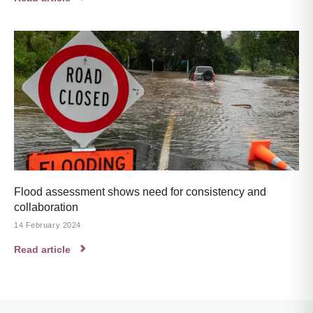
Flood assessment shows need for consistency and
collaboration
14 February 2024
Read article