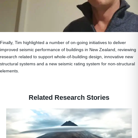
Finally, Tim highlighted a number of on-going initiatives to deliver
improved seismic performance of buildings in New Zealand, reviewing
research related to support whole-of-building design, innovative new
structural systems and a new seismic rating system for non-structural
elements.
Related Research Stories