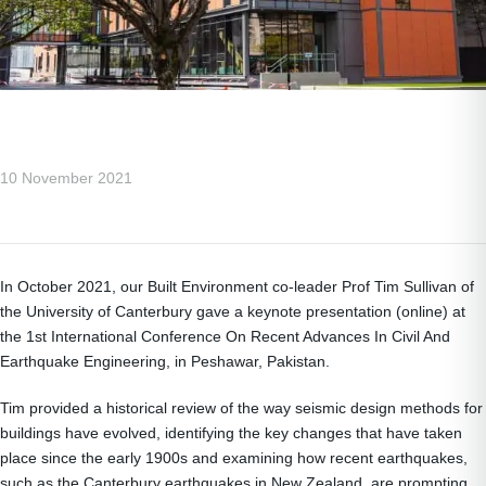
10 November 2021
In October 2021, our Built Environment co-leader Prof Tim Sullivan of
the University of Canterbury gave a keynote presentation (online) at
the 1st International Conference On Recent Advances In Civil And
Earthquake Engineering, in Peshawar, Pakistan.
Tim provided a historical review of the way seismic design methods for
buildings have evolved, identifying the key changes that have taken
place since the early 1900s and examining how recent earthquakes,
such as the Canterbury earthquakes in New Zealand, are prompting