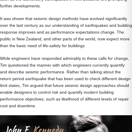
further developments.
It was shown that seismic design methods have evolved significantly
over the last century as our understanding of earthquakes and building
response improves and as performance expectations change. The
public in New Zealand, and other parts of the world, now expect more
than the basic need of life-safety for buildings.
While engineers have responded admirably to these calls for change,
Tim questioned the manner with which engineers currently quantify
and describe seismic performance. Rather than talking about the
return period earthquake that has been used to check different design
limit states, Tim argued that future seismic design approaches should
enable designers to control risk and quantify modern building
performance objectives, such as likelihood of different levels of repair
cost and downtime.