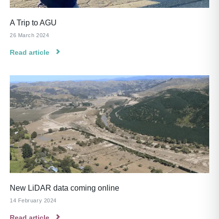
A Trip to AGU
26 March 2024
Read article
New LiDAR data coming online
14 February 2024
Read article