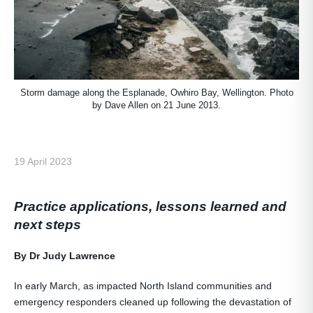
Storm damage along the Esplanade, Owhiro Bay, Wellington. Photo
by Dave Allen on 21 June 2013.
19 April 2023
Practice applications, lessons learned and
next steps
By Dr Judy Lawrence
In early March, as impacted North Island communities and
emergency responders cleaned up following the devastation of