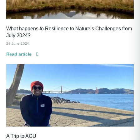
What happens to Resilience to Nature’s Challenges from
July 2024?
26 June 2024
Read article
A Trip to AGU