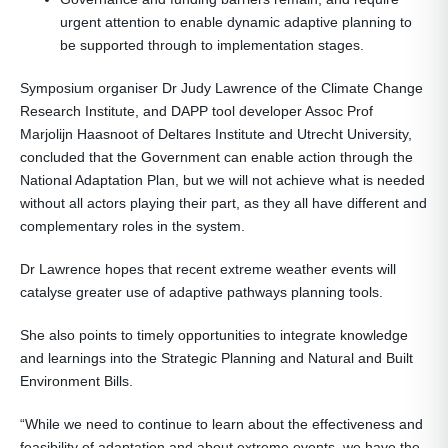
urgent attention to enable dynamic adaptive planning to
be supported through to implementation stages.
Symposium organiser Dr Judy Lawrence of the Climate Change
Research Institute, and DAPP tool developer Assoc Prof
Marjolijn Haasnoot of Deltares Institute and Utrecht University,
concluded that the Government can enable action through the
National Adaptation Plan, but we will not achieve what is needed
without all actors playing their part, as they all have different and
complementary roles in the system.
Dr Lawrence hopes that recent extreme weather events will
catalyse greater use of adaptive pathways planning tools.
She also points to timely opportunities to integrate knowledge
and learnings into the Strategic Planning and Natural and Built
Environment Bills.
“While we need to continue to learn about the effectiveness and
feasibility of adaptation and about extreme events, we have the