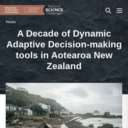
Skip
Search
Men
to
content
Toggle
Togg
News
A Decade of Dynamic
Adaptive Decision-making
tools in Aotearoa New
Zealand