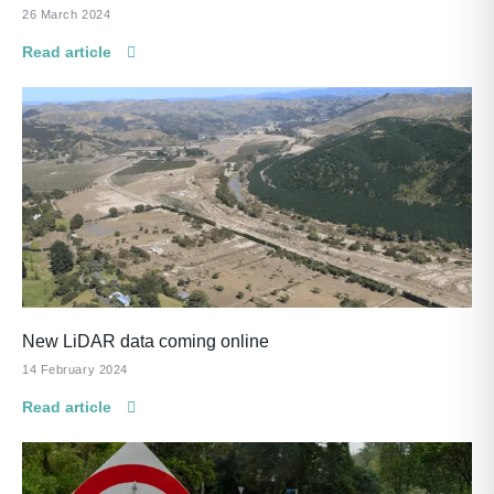
26 March 2024
Read article
New LiDAR data coming online
14 February 2024
Read article