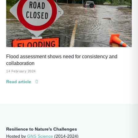
Flood assessment shows need for consistency and
collaboration
14 February 2024
Read article
Resilience to Nature’s Challenges
Hosted by
GNS Science
(2014-2024)