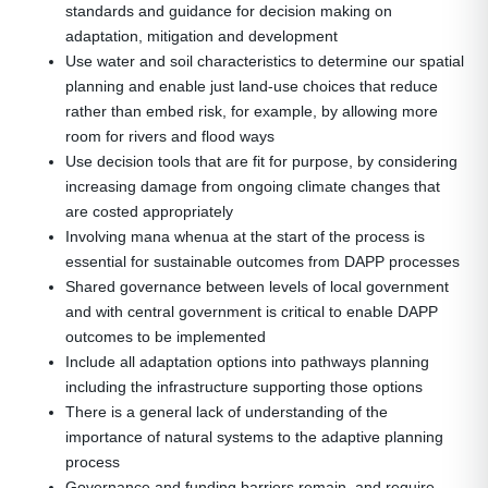
standards and guidance for decision making on
adaptation, mitigation and development
Use water and soil characteristics to determine our spatial
planning and enable just land-use choices that reduce
rather than embed risk, for example, by allowing more
room for rivers and flood ways
Use decision tools that are fit for purpose, by considering
increasing damage from ongoing climate changes that
are costed appropriately
Involving mana whenua at the start of the process is
essential for sustainable outcomes from DAPP processes
Shared governance between levels of local government
and with central government is critical to enable DAPP
outcomes to be implemented
Include all adaptation options into pathways planning
including the infrastructure supporting those options
There is a general lack of understanding of the
importance of natural systems to the adaptive planning
process
Governance and funding barriers remain, and require