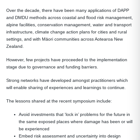
Over the decade, there have been many applications of DAPP
and DMDU methods across coastal and flood risk management,
alpine facilities, conservation management, water and transport
infrastructure, climate change action plans for cities and rural
settings, and with Māori communities across Aotearoa New
Zealand.
However, few projects have proceeded to the implementation
stage due to governance and funding barriers.
Strong networks have developed amongst practitioners which
will enable sharing of experiences and learnings to continue.
The lessons shared at the recent symposium include:
Avoid investments that ‘lock in’ problems for the future in
the same exposed places where damage has been or will
be experienced
Embed risk assessment and uncertainty into design