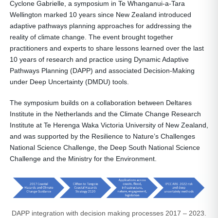
Cyclone Gabrielle, a symposium in Te Whanganui-a-Tara
Wellington marked 10 years since New Zealand introduced
adaptive pathways planning approaches for addressing the
reality of climate change. The event brought together
practitioners and experts to share lessons learned over the last
10 years of research and practice using Dynamic Adaptive
Pathways Planning (DAPP) and associated Decision-Making
under Deep Uncertainty (DMDU) tools.
The symposium builds on a collaboration between Deltares
Institute in the Netherlands and the Climate Change Research
Institute at Te Herenga Waka Victoria University of New Zealand,
and was supported by the Resilience to Nature’s Challenges
National Science Challenge, the Deep South National Science
Challenge and the Ministry for the Environment.
DAPP integration with decision making processes 2017 – 2023.