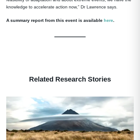
knowledge to accelerate action now,” Dr Lawrence says.
A summary report from this event is available
here
.
Related Research Stories