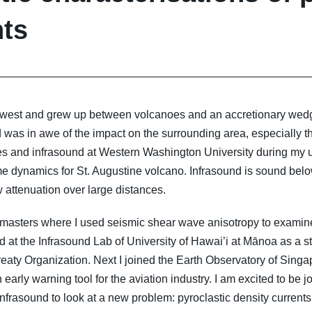
nts
rthwest and grew up between volcanoes and an accretionary wedg
 was in awe of the impact on the surrounding area, especially th
es and infrasound at Western Washington University during my u
ume dynamics for St. Augustine volcano. Infrasound is sound bel
 attenuation over large distances.
 masters where I used seismic shear wave anisotropy to examine
 at the Infrasound Lab of University of Hawai’i at Mānoa as a sta
aty Organization. Next I joined the Earth Observatory of Sing
 early warning tool for the aviation industry. I am excited to be
nfrasound to look at a new problem: pyroclastic density currents