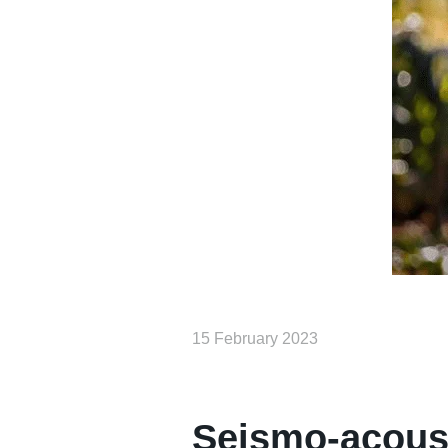
15 February 2023
Seismo-acoust