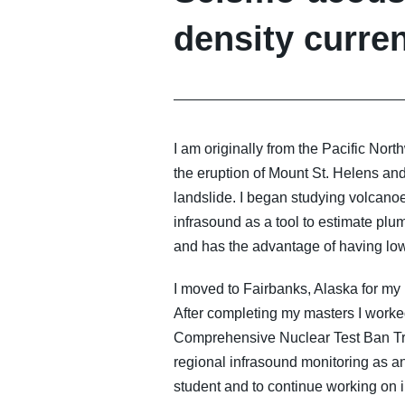
density curre
I am originally from the Pacific No
the eruption of Mount St. Helens and
landslide. I began studying volcano
infrasound as a tool to estimate pl
and has the advantage of having low
I moved to Fairbanks, Alaska for my
After completing my masters I worked
Comprehensive Nuclear Test Ban Tre
regional infrasound monitoring as an
student and to continue working on i