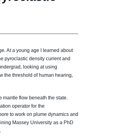
e. At a young age I learned about
e pyroclastic density current and
ndergrad, looking at using
ow the threshold of human hearing,
 mantle flow beneath the state.
tion operator for the
apore to work on plume dynamics and
 joining Massey University as a PhD
.