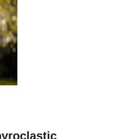
yroclastic