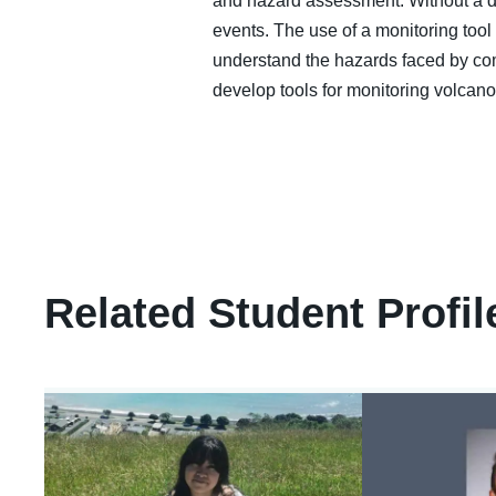
and hazard assessment. Without a deta
events. The use of a monitoring tool
understand the hazards faced by comm
develop tools for monitoring volcan
Related Student Profil