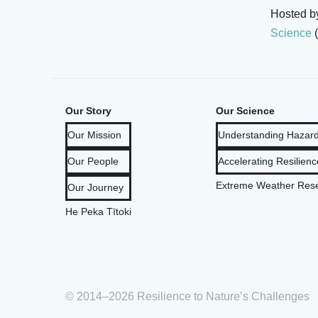
Hosted 
Science
(
Our Story
Our Science
Our Mission
Understanding Hazard
Our People
Accelerating Resilienc
Extreme Weather Rese
Our Journey
He Peka Tītoki
© 2014–2026 Resilience to Nature’s Challenges