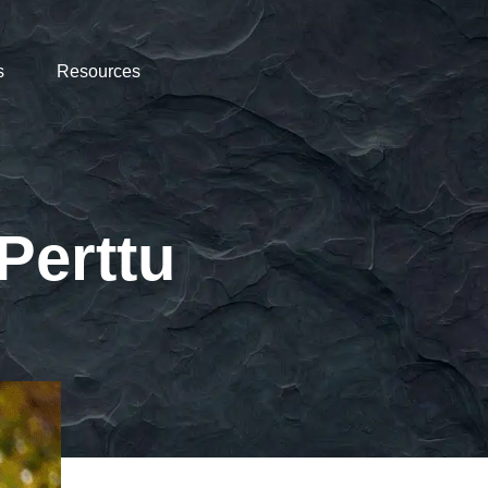
s
Resources
Perttu