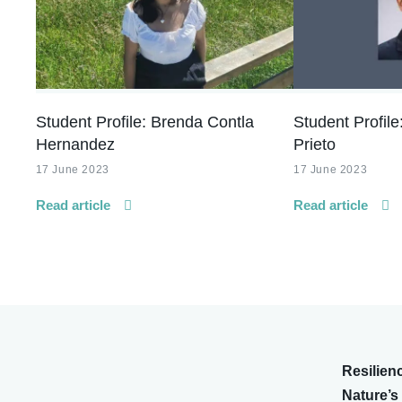
Student Profile: Brenda Contla
Student Profile
Hernandez
Prieto
17 June 2023
17 June 2023
Read article
Read article
Resilien
Nature’s