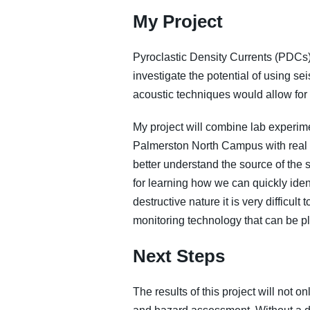
My Project
Pyroclastic Density Currents (PDCs),
investigate the potential of using s
acoustic techniques would allow for
My project will combine lab experim
Palmerston North Campus with real w
better understand the source of the 
for learning how we can quickly iden
destructive nature it is very difficul
monitoring technology that can be pla
Next Steps
The results of this project will not