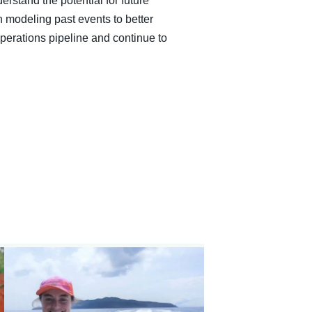
erstand the potential for future
n modeling past events to better
operations pipeline and continue to