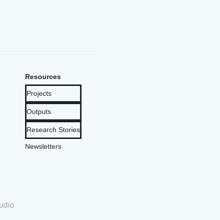
Resources
Projects
Outputs
Research Stories
Newsletters
udio