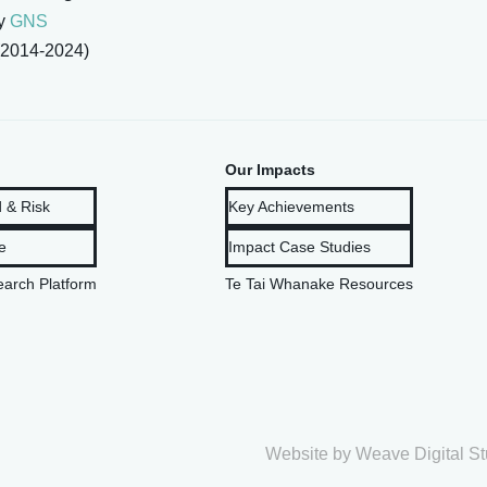
by
GNS
2014-2024)
Our Impacts
 & Risk
Key Achievements
e
Impact Case Studies
arch Platform
Te Tai Whanake Resources
Website by
Weave Digital St