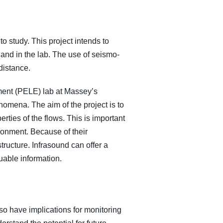
o study. This project intends to
 and in the lab. The use of seismo-
distance.
iment (PELE) lab at Massey’s
omena. The aim of the project is to
rties of the flows. This is important
ronment. Because of their
structure. Infrasound can offer a
luable information.
so have implications for monitoring