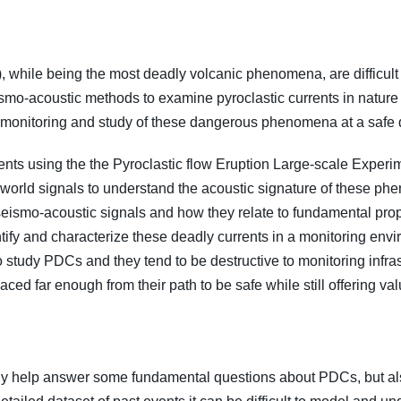
 while being the most deadly volcanic phenomena, are difficult t
eismo-acoustic methods to examine pyroclastic currents in nature
 monitoring and study of these dangerous phenomena at a safe 
ents using the the Pyroclastic flow Eruption Large-scale Exper
orld signals to understand the acoustic signature of these phen
seismo-acoustic signals and how they relate to fundamental prope
tify and characterize these deadly currents in a monitoring envi
t to study PDCs and they tend to be destructive to monitoring infra
ced far enough from their path to be safe while still offering va
 only help answer some fundamental questions about PDCs, but al