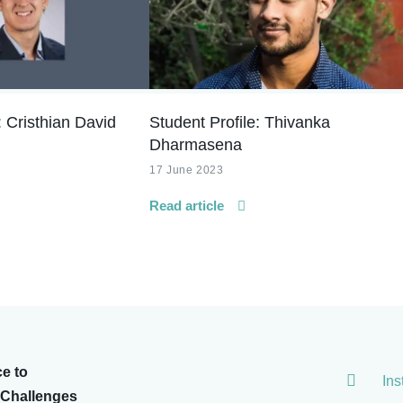
: Cristhian David
Student Profile: Thivanka
Dharmasena
17 June 2023
Read article
ce to
In
 Challenges