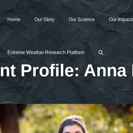
Home
Our Story
Our Science
Our Impact
Search
Extreme Weather Research Platform
Toggle
nt Profile: Anna 