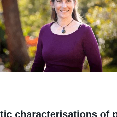
ic characterisations of p