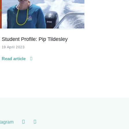
Student Profile: Pip Tildesley
19 April 2023
Read article
stagram