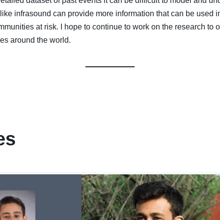
iled dataset of past events it can be difficult to model and und
 like infrasound can provide more information that can be used i
unities at risk. I hope to continue to work on the research to 
oes around the world.
es