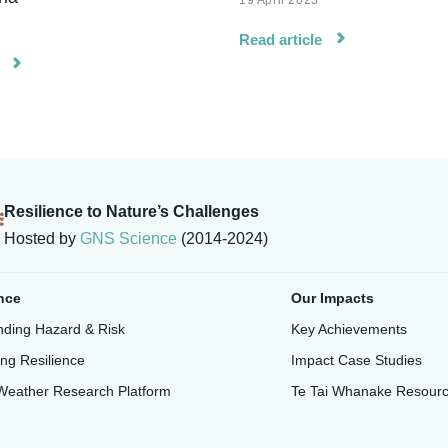
19 April 2023
Read article
Resilience to Nature’s Challenges
Hosted by
GNS Science
(2014-2024)
nce
Our Impacts
ding Hazard & Risk
Key Achievements
ing Resilience
Impact Case Studies
Weather Research Platform
Te Tai Whanake Resour