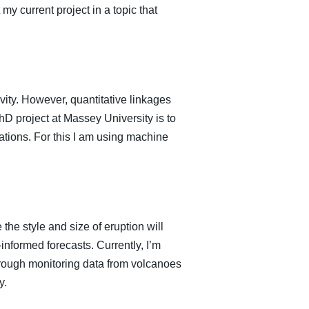
my current project in a topic that
vity. However, quantitative linkages
 project at Massey University is to
lations. For this I am using machine
the style and size of eruption will
informed forecasts. Currently, I’m
through monitoring data from volcanoes
y.