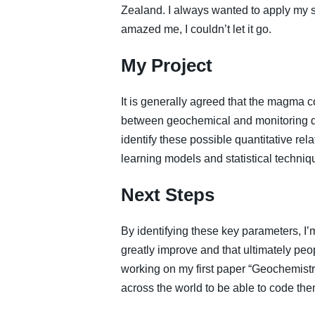
Zealand. I always wanted to apply my ski
amazed me, I couldn’t let it go.
My Project
It is generally agreed that the magma c
between geochemical and monitoring da
identify these possible quantitative re
learning models and statistical techniq
Next Steps
By identifying these key parameters, I’
greatly improve and that ultimately peop
working on my first paper “Geochemistry
across the world to be able to code them