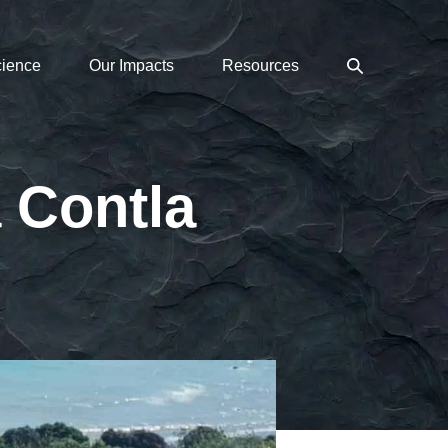
Search
cience
Our Impacts
Resources
Toggle
 Contla