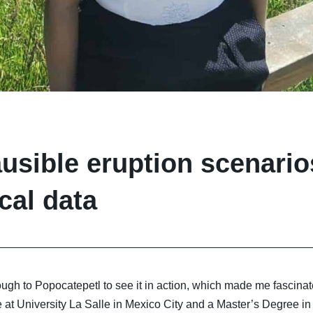
lausible eruption scenari
cal data
ough to Popocatepetl to see it in action, which made me fascinat
 at University La Salle in Mexico City and a Master’s Degree in