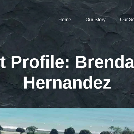
Home
Our Story
Our S
t Profile: Brenda
Hernandez