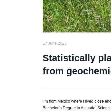
17 June 2023
Statistically p
from geochemi
I’m from Mexico where I lived close en
Bachelor’s Degree in Actuarial Science