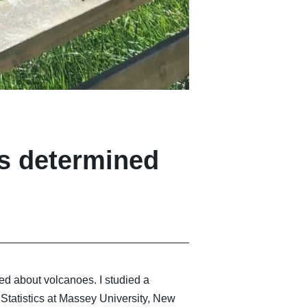
os determined
ed about volcanoes. I studied a
 Statistics at Massey University, New