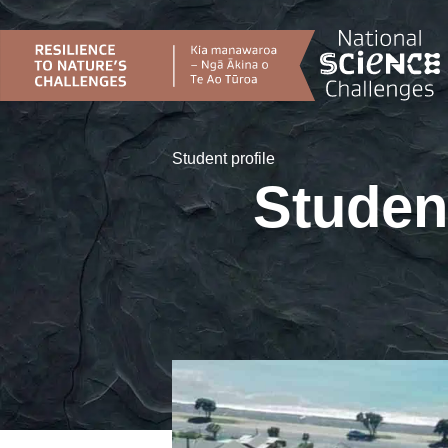
Skip
to
content
Student profile
Studen