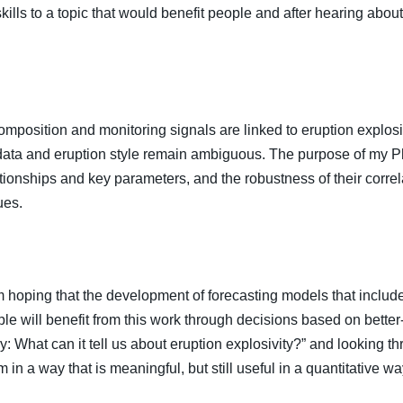
lls to a topic that would benefit people and after hearing about 
omposition and monitoring signals are linked to eruption explosi
ta and eruption style remain ambiguous. The purpose of my PhD
lationships and key parameters, and the robustness of their corre
ues.
m hoping that the development of forecasting models that include 
le will benefit from this work through decisions based on better-
: What can it tell us about eruption explosivity?” and looking 
 in a way that is meaningful, but still useful in a quantitative wa