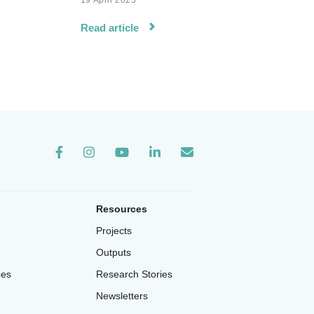
19 April 2023
Read article
Instagram
Resources
Projects
Outputs
ces
Research Stories
Newsletters