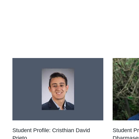
Student Profile: Cristhian David
Student Pr
Prieto
Dharmase