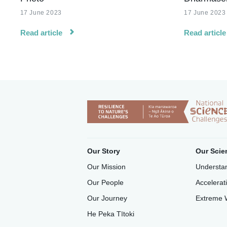
17 June 2023
17 June 2023
Read article
Read article
Our Story
Our Scie
Our Mission
Understan
Our People
Accelerat
Our Journey
Extreme 
He Peka Tītoki