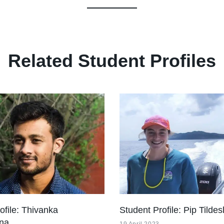
Related Student Profiles
ofile: Thivanka
Student Profile: Pip Tildes
na