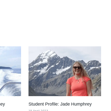
ley
Student Profile: Jade Humphrey