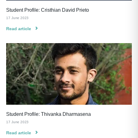
Student Profile: Cristhian David Prieto
17 June 2023
Read article
Student Profile: Thivanka Dharmasena
17 June 2023
Read article