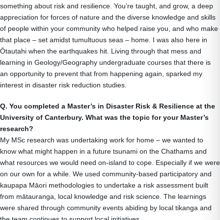
something about risk and resilience. You’re taught, and grow, a deep
appreciation for forces of nature and the diverse knowledge and skills
of people within your community who helped raise you, and who make
that place – set amidst tumultuous seas – home. I was also here in
Ōtautahi when the earthquakes hit. Living through that mess and
learning in Geology/Geography undergraduate courses that there is
an opportunity to prevent that from happening again, sparked my
interest in disaster risk reduction studies.
Q. You completed a Master’s in Disaster Risk & Resilience at the
University of Canterbury. What was the topic for your Master’s
research?
My MSc research was undertaking work for home – we wanted to
know what might happen in a future tsunami on the Chathams and
what resources we would need on-island to cope. Especially if we were
on our own for a while. We used community-based participatory and
kaupapa Māori methodologies to undertake a risk assessment built
from mātauranga, local knowledge and risk science. The learnings
were shared through community events abiding by local tikanga and
the team continues to support local initiatives.