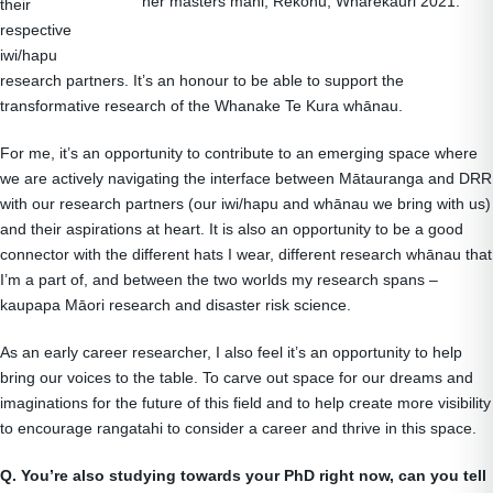
her masters mahi, Rēkohu, Wharekauri 2021.
their
respective
iwi/hapu
research partners. It’s an honour to be able to support the
transformative research of the Whanake Te Kura whānau.
For me, it’s an opportunity to contribute to an emerging space where
we are actively navigating the interface between Mātauranga and DRR
with our research partners (our iwi/hapu and whānau we bring with us)
and their aspirations at heart. It is also an opportunity to be a good
connector with the different hats I wear, different research whānau that
I’m a part of, and between the two worlds my research spans –
kaupapa Māori research and disaster risk science.
As an early career researcher, I also feel it’s an opportunity to help
bring our voices to the table. To carve out space for our dreams and
imaginations for the future of this field and to help create more visibility
to encourage rangatahi to consider a career and thrive in this space.
Q. You’re also studying towards your PhD right now, can you tell