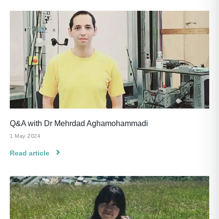
Q&A with Dr Mehrdad Aghamohammadi
1 May 2024
Read article