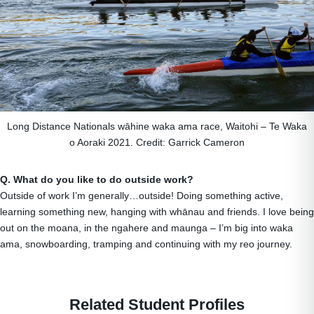
Long Distance Nationals wāhine waka ama race, Waitohi – Te Waka
o Aoraki 2021. Credit: Garrick Cameron
Q. What do you like to do outside work?
Outside of work I’m generally…outside! Doing something active,
learning something new, hanging with whānau and friends. I love being
out on the moana, in the ngahere and maunga – I’m big into waka
ama, snowboarding, tramping and continuing with my reo journey.
Related Student Profiles