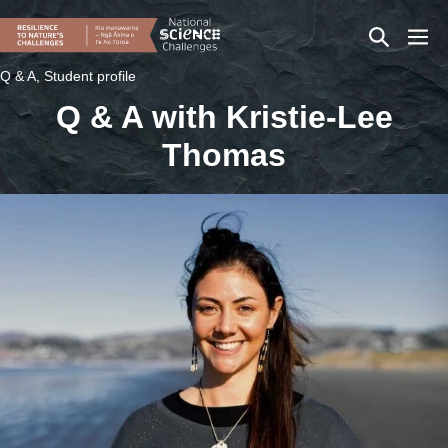
Skip
Search
Men
to
content
Toggle
Togg
Q & A, Student profile
Q & A with Kristie-Lee
Thomas