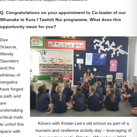
Q. Congratulations on your appointment to Co-leader of our
Whanake te Kura I Tawhiti Nui programme. What does this
opportunity mean for you?
Dee
Sciascia,
Wendy
Saunders
and the
whānau of
rangatira
have forged
a path and
are
undertaking
critical mahi
Kōrero with Kristie-Lee’s old school as part of a
to unfurl this
tsunami and resilience activity day – leveraging of
space with