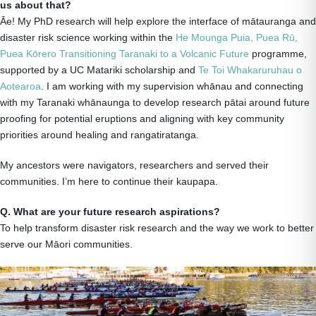
us about that?
Āe! My PhD research will help explore the interface of mātauranga and
disaster risk science working within the
He Mounga Puia, Puea Rū,
Puea Kōrero Transitioning Taranaki to a Volcanic Future
programme,
supported by a UC Matariki scholarship and
Te Toi Whakaruruhau o
Aotearoa
. I am working with my supervision whānau and connecting
with my Taranaki whānaunga to develop research pātai around future
proofing for potential eruptions and aligning with key community
priorities around healing and rangatiratanga.
My ancestors were navigators, researchers and served their
communities. I’m here to continue their kaupapa.
Q. What are your future research aspirations?
To help transform disaster risk research and the way we work to better
serve our Māori communities.