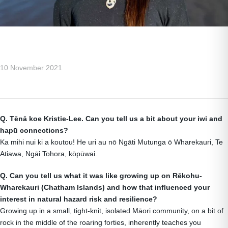
10 November 2021
Q.
T
ēnā koe Kristie-Lee. Can you tell us a bit about your iwi and
hapū connections?
Ka mihi nui ki a koutou! He uri au nō Ngāti Mutunga ō Wharekauri, Te
Atiawa, Ngāi Tohora, kōpūwai.
Q. Can you tell us what it was like growing up on R
ēkohu-
Wharekauri (Chatham Islands) and how that influenced your
interest in natural hazard risk and resilience?
Growing up in a small, tight-knit, isolated Māori community, on a bit of
rock in the middle of the roaring forties, inherently teaches you