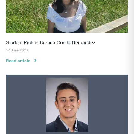
Student Profile: Brenda Contla Hernandez
17 June 2023
Read article