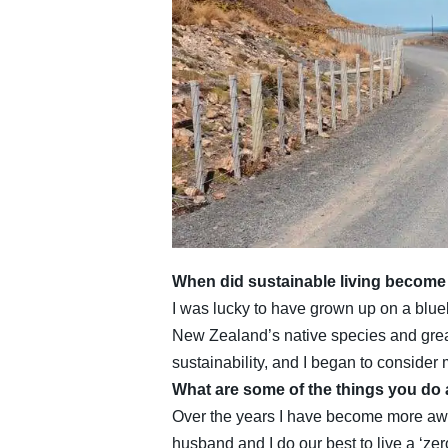
When did sustainable living become a
I was lucky to have grown up on a bluebe
New Zealand’s native species and great
sustainability, and I began to conside
What are some of the things you do
Over the years I have become more awar
husband and I do our best to live a ‘zer