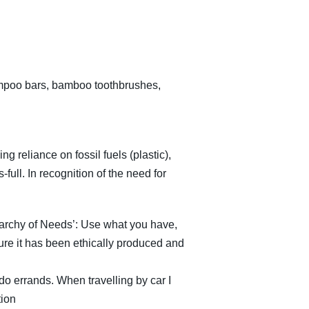
hampoo bars, bamboo toothbrushes,
g reliance on fossil fuels (plastic),
full. In recognition of the need for
rarchy of Needs’: Use what you have,
re it has been ethically produced and
 do errands. When travelling by car I
tion