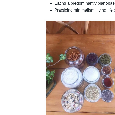
Eating a predominantly plant-bas
Practicing minimalism; living lif