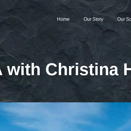
Home
Our Story
Our S
 with Christina