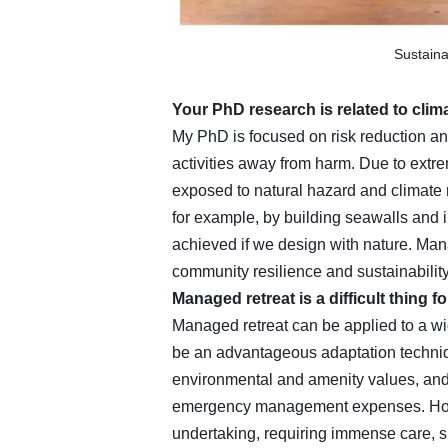
Sustaina
Your PhD research is related to clim
My PhD is focused on risk reduction an
activities away from harm. Due to extr
exposed to natural hazard and climate r
for example, by building seawalls and i
achieved if we design with nature. Mana
community resilience and sustainability. 
Managed retreat is a difficult thing f
Managed retreat can be applied to a wid
be an advantageous adaptation technique
environmental and amenity values, and
emergency management expenses. Howeve
undertaking, requiring immense care, s