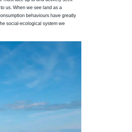
 to us. When we see land as a
consumption behaviours have greatly
 the social-ecological system we