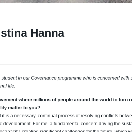
istina Hanna
student in our Governance programme who is concerned with su
al life.
ovement where millions of people around the world to turn o
ity matter to you?
t it is a necessary, continual process of resolving conflicts betwe
 development. For me, a fundamental concern driving the sustai
 biocapacity, creating significant challenges for the future, which