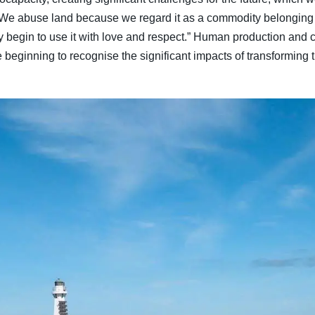
: “We abuse land because we regard it as a commodity belonging
begin to use it with love and respect.” Human production and 
 beginning to recognise the significant impacts of transforming