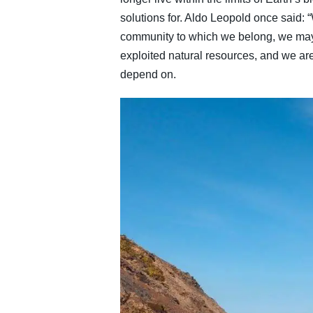
solutions for. Aldo Leopold once said
community to which we belong, we may 
exploited natural resources, and we are
depend on.