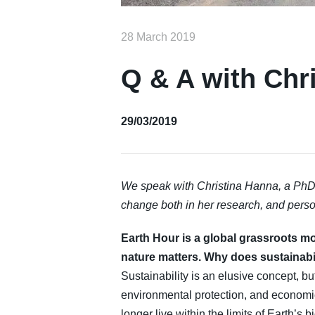
28 March 2019
Q & A with Chr
29/03/2019
We speak with Christina Hanna, a PhD 
change both in her research, and person
Earth Hour is a global grassroots m
nature matters. Why does sustainabil
Sustainability is an elusive concept, bu
environmental protection, and economic
longer live within the limits of Earth’s