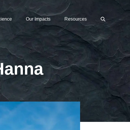
Search
cience
Our Impacts
Resources
Toggle
 Hanna