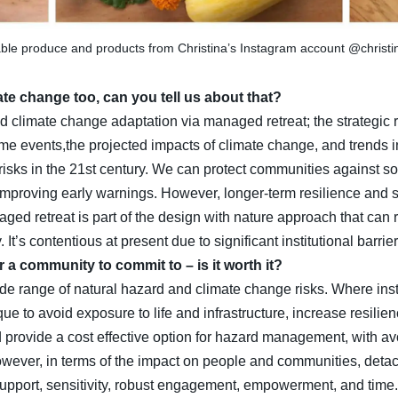
ble produce and products from Christina’s Instagram account @christ
ate change too, can you tell us about that?
d climate change adaptation via managed retreat; the strategic r
eme events,the projected impacts of climate change, and trends 
isks in the 21st century. We can protect communities against so
mproving early warnings. However, longer-term resilience and su
ged retreat is part of the design with nature approach that can 
It’s contentious at present due to significant institutional barrier
or a community to commit to – is it worth it?
e range of natural hazard and climate change risks. Where instit
 to avoid exposure to life and infrastructure, increase resilien
 provide a cost effective option for hazard management, with a
r, in terms of the impact on people and communities, detachm
upport, sensitivity, robust engagement, empowerment, and time.