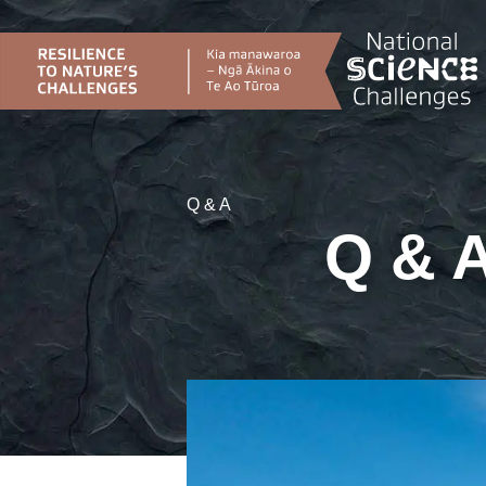
Skip
to
content
Q & A
Q & A