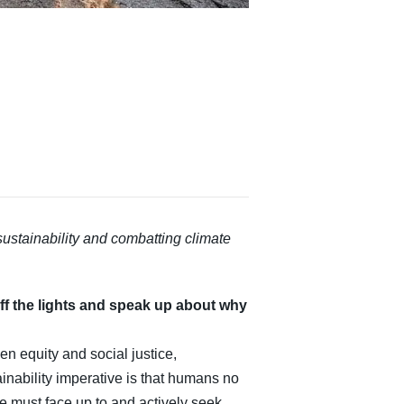
stainability and combatting climate
ff the lights and speak up about why
en equity and social justice,
nability imperative is that humans no
 we must face up to and actively seek