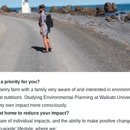
 priority for you?
rry farm with a family very aware of and interested in environmen
 outdoors. Studying Environmental Planning at Waikato Universi
r my own impact more consciously.
 at home to reduce your impact?
e of individual impacts, and the ability to make positive change
o-waste’ lifestyle, where we: