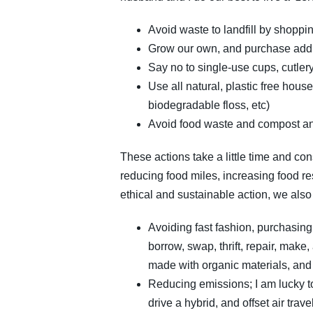
Avoid waste to landfill by shoppin
Grow our own, and purchase additi
Say no to single-use cups, cutlery
Use all natural, plastic free ho
biodegradable floss, etc)
Avoid food waste and compost a
These actions take a little time and con
reducing food miles, increasing food res
ethical and sustainable action, we als
Avoiding fast fashion, purchasin
borrow, swap, thrift, repair, make
made with organic materials, and 
Reducing emissions; I am lucky to 
drive a hybrid, and offset air tra