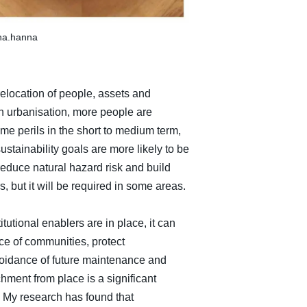
ina.hanna
elocation of people, assets and
in urbanisation, more people are
me perils in the short to medium term,
stainability goals are more likely to be
reduce natural hazard risk and build
s, but it will be required in some areas.
utional enablers are in place, it can
ce of communities, protect
voidance of future maintenance and
ent from place is a significant
 My research has found that