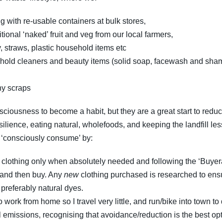
g with re-usable containers at bulk stores,
onal ‘naked’ fruit and veg from our local farmers,
, straws, plastic household items etc
usehold cleaners and beauty items (solid soap, facewash and s
ny scraps
sciousness to become a habit, but they are a great start to reducin
ilience, eating natural, wholefoods, and keeping the landfill less-
o ‘consciously consume’ by:
g clothing only when absolutely needed and following the ‘Buye
, and then buy. Any
new
clothing purchased is researched to ensu
preferably natural dyes.
work from home so I travel very little, and run/bike into town to
vel emissions, recognising that avoidance/reduction is the best op