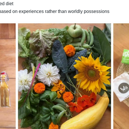
ed diet
e based on experiences rather than worldly possessions