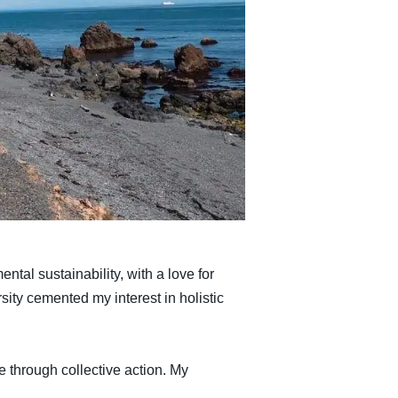
tal sustainability, with a love for
ty cemented my interest in holistic
 through collective action. My