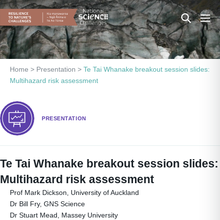
Skip
Search
Men
to
content
Toggle
Togg
Home
>
Presentation
>
Te Tai Whanake breakout session slides:
Multihazard risk assessment
PRESENTATION
Te Tai Whanake breakout session slides:
Multihazard risk assessment
Prof Mark Dickson, University of Auckland
Dr Bill Fry, GNS Science
Dr Stuart Mead, Massey University