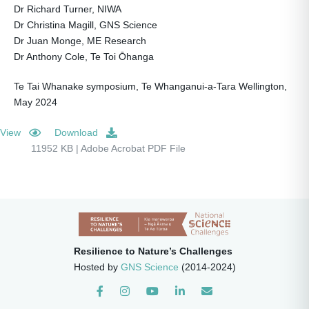
Dr Richard Turner, NIWA
Dr Christina Magill, GNS Science
Dr Juan Monge, ME Research
Dr Anthony Cole, Te Toi Ōhanga
Te Tai Whanake symposium, Te Whanganui-a-Tara Wellington,
May 2024
View
Download
11952 KB | Adobe Acrobat PDF File
Resilience to Nature’s Challenges
Hosted by
GNS Science
(2014-2024)
Instagram