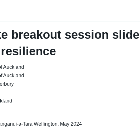
e breakout session slide
 resilience
of Auckland
of Auckland
terbury
ckland
nganui-a-Tara Wellington, May 2024