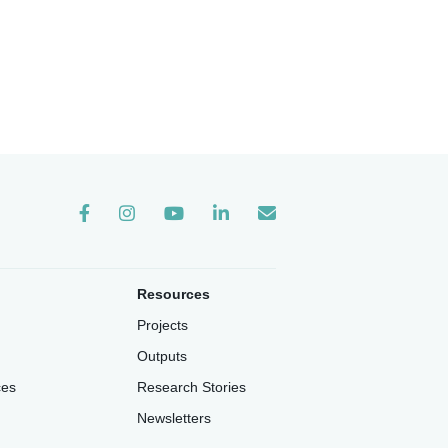
Instagram
Resources
Projects
Outputs
ces
Research Stories
Newsletters