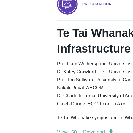
PRESENTATION
Te Tai Whanak
Infrastructure
Prof Liam Wotherspoon, University 
Dr Kaley Crawford-Flett, University 
Prof Tim Sullivan, University of Can
Kākati Royal, AECOM
Dr Charlotte Toma, University of Au
Caleb Dunne, EQC Toka Tū Ake
Te Tai Whanake symposium, Te Wha
View
Download