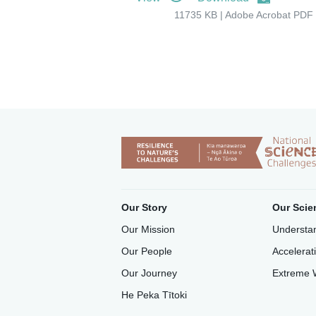
11735 KB | Adobe Acrobat PDF 
Our Story
Our Scie
Our Mission
Understan
Our People
Accelerat
Our Journey
Extreme 
He Peka Tītoki