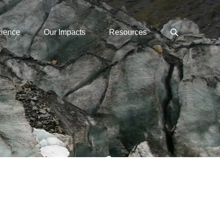
Search
cience
Our Impacts
Resources
Toggle