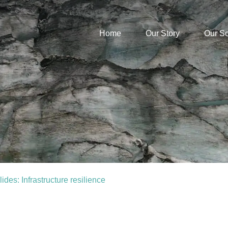
Home
Our Story
Our S
des: Infrastructure resilience