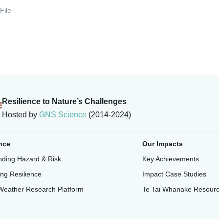
File
Resilience to Nature’s Challenges
Hosted by
GNS Science
(2014-2024)
nce
Our Impacts
ding Hazard & Risk
Key Achievements
ing Resilience
Impact Case Studies
Weather Research Platform
Te Tai Whanake Resour