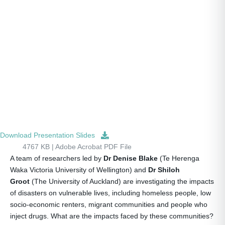
Download Presentation Slides
4767 KB | Adobe Acrobat PDF File
A team of researchers led by
Dr Denise Blake
(Te Herenga
Waka Victoria University of Wellington) and
Dr Shiloh
Groot
(The University of Auckland) are investigating the impacts
of disasters on vulnerable lives, including homeless people, low
socio-economic renters, migrant communities and people who
inject drugs. What are the impacts faced by these communities?