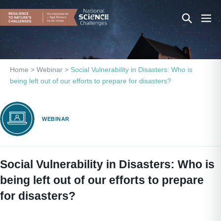
Skip
Search
Men
to
content
Toggle
Togg
Home
>
Webinar
>
Social Vulnerability in Disasters: Who is
being left out of our efforts to prepare for disasters?
WEBINAR
Social Vulnerability in Disasters: Who is
being left out of our efforts to prepare
for disasters?