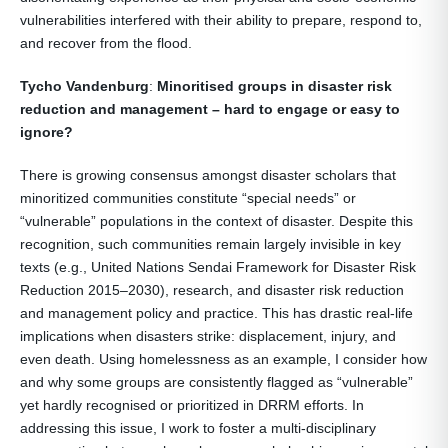
vulnerabilities interfered with their ability to prepare, respond to,
and recover from the flood.
Tycho Vandenburg
:
Minoritised groups in disaster risk
reduction and management – hard to engage or easy to
ignore?
There is growing consensus amongst disaster scholars that
minoritized communities constitute “special needs” or
“vulnerable” populations in the context of disaster. Despite this
recognition, such communities remain largely invisible in key
texts (e.g., United Nations Sendai Framework for Disaster Risk
Reduction 2015–2030), research, and disaster risk reduction
and management policy and practice. This has drastic real-life
implications when disasters strike: displacement, injury, and
even death. Using homelessness as an example, I consider how
and why some groups are consistently flagged as “vulnerable”
yet hardly recognised or prioritized in DRRM efforts. In
addressing this issue, I work to foster a multi-disciplinary