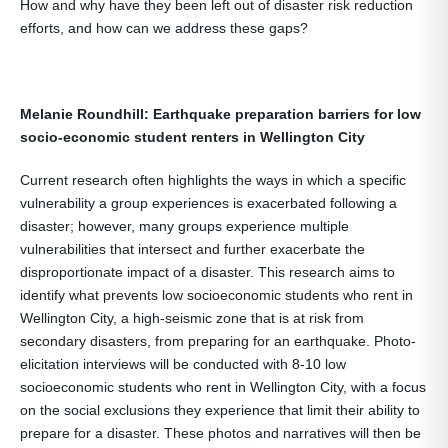
How and why have they been left out of disaster risk reduction
efforts, and how can we address these gaps?
Melanie Roundhill: Earthquake preparation barriers for low
socio-economic student renters in Wellington City
Current research often highlights the ways in which a specific
vulnerability a group experiences is exacerbated following a
disaster; however, many groups experience multiple
vulnerabilities that intersect and further exacerbate the
disproportionate impact of a disaster. This research aims to
identify what prevents low socioeconomic students who rent in
Wellington City, a high-seismic zone that is at risk from
secondary disasters, from preparing for an earthquake. Photo-
elicitation interviews will be conducted with 8-10 low
socioeconomic students who rent in Wellington City, with a focus
on the social exclusions they experience that limit their ability to
prepare for a disaster. These photos and narratives will then be