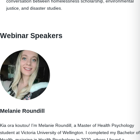
conversation between homelessness scholarship, environmental
justice, and disaster studies.
Webinar Speakers
Melanie Roundill
Kia ora koutou! I’m Melanie Roundill, a Master of Health Psychology
student at Victoria University of Wellington. I completed my Bachelor of
Health, majoring in Health Psychology in 2020, where I found a