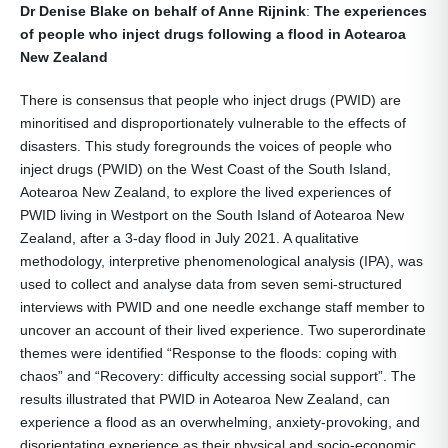
Dr Denise Blake on behalf of Anne Rijnink
:
The experiences
of people who inject drugs following a flood in Aotearoa
New Zealand
There is consensus that people who inject drugs (PWID) are
minoritised and disproportionately vulnerable to the effects of
disasters. This study foregrounds the voices of people who
inject drugs (PWID) on the West Coast of the South Island,
Aotearoa New Zealand, to explore the lived experiences of
PWID living in Westport on the South Island of Aotearoa New
Zealand, after a 3-day flood in July 2021. A qualitative
methodology, interpretive phenomenological analysis (IPA), was
used to collect and analyse data from seven semi-structured
interviews with PWID and one needle exchange staff member to
uncover an account of their lived experience. Two superordinate
themes were identified “Response to the floods: coping with
chaos” and “Recovery: difficulty accessing social support”. The
results illustrated that PWID in Aotearoa New Zealand, can
experience a flood as an overwhelming, anxiety-provoking, and
disorientating experience as their physical and socio-economic