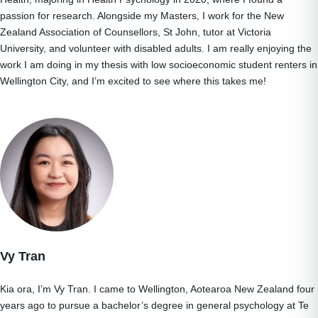
passion for research. Alongside my Masters, I work for the New
Zealand Association of Counsellors, St John, tutor at Victoria
University, and volunteer with disabled adults. I am really enjoying the
work I am doing in my thesis with low socioeconomic student renters in
Wellington City, and I’m excited to see where this takes me!
Vy Tran
Kia ora, I’m Vy Tran. I came to Wellington, Aotearoa New Zealand four
years ago to pursue a bachelor’s degree in general psychology at Te