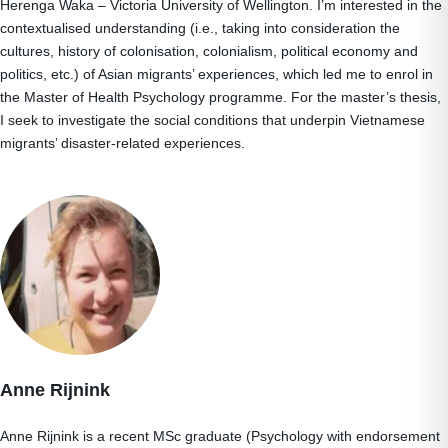
Herenga Waka – Victoria University of Wellington. I’m interested in the
contextualised understanding (i.e., taking into consideration the
cultures, history of colonisation, colonialism, political economy and
politics, etc.) of Asian migrants’ experiences, which led me to enrol in
the Master of Health Psychology programme. For the master’s thesis,
I seek to investigate the social conditions that underpin Vietnamese
migrants’ disaster-related experiences.
Anne Rijnink
Anne Rijnink is a recent MSc graduate (Psychology with endorsement