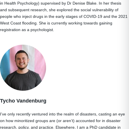
in Health Psychology) supervised by Dr Denise Blake. In her thesis
and subsequent research, she explored the social vulnerability of
people who inject drugs in the early stages of COVID-19 and the 2021
West Coast flooding. She is currently working towards gaining
registration as a psychologist.
Tycho Vandenburg
I’ve only recently ventured into the realm of disasters, casting an eye
on how minoritized groups are (or aren’t) accounted for in disaster
research, policy, and practice. Elsewhere, I am a PhD candidate in