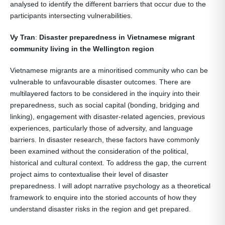
analysed to identify the different barriers that occur due to the
participants intersecting vulnerabilities.
Vy Tran
:
Disaster preparedness in Vietnamese migrant
community living in the Wellington region
Vietnamese migrants are a minoritised community who can be
vulnerable to unfavourable disaster outcomes. There are
multilayered factors to be considered in the inquiry into their
preparedness, such as social capital (bonding, bridging and
linking), engagement with disaster-related agencies, previous
experiences, particularly those of adversity, and language
barriers. In disaster research, these factors have commonly
been examined without the consideration of the political,
historical and cultural context. To address the gap, the current
project aims to contextualise their level of disaster
preparedness. I will adopt narrative psychology as a theoretical
framework to enquire into the storied accounts of how they
understand disaster risks in the region and get prepared.