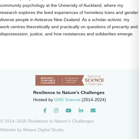
community psychology at the University of Auckland, where my
research explores the lived experiences of homeless trans and gender
diverse people in Aotearoa New Zealand. As a scholar-activist, my
work centres theoretically and practically on questions of precarity and
dispossession, justice, and how resistances and solidarities emerge.
Resilience to Nature’s Challenges
Hosted by
GNS Science
(2014-2024)
Instagram
© 2014–2026 Resilience to Nature’s Challenges
Website by
Weave Digital Studio