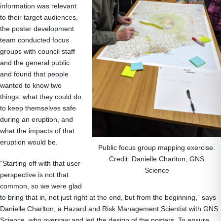
information was relevant
to their target audiences,
the poster development
team conducted focus
groups with council staff
and the general public
and found that people
wanted to know two
things: what they could do
to keep themselves safe
during an eruption, and
what the impacts of that
eruption would be.
Public focus group mapping exercise.
Credit: Danielle Charlton, GNS
“Starting off with that user
Science
perspective is not that
common, so we were glad
to bring that in, not just right at the end, but from the beginning,” says
Danielle Charlton, a Hazard and Risk Management Scientist with GNS
Science, who oversaw and led the design of the posters. To ensure