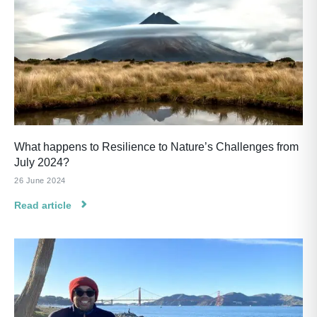
What happens to Resilience to Nature’s Challenges from
July 2024?
26 June 2024
Read article