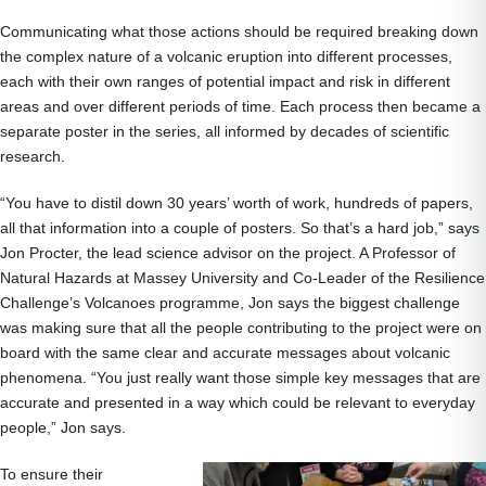
Communicating what those actions should be required breaking down
the complex nature of a volcanic eruption into different processes,
each with their own ranges of potential impact and risk in different
areas and over different periods of time. Each process then became a
separate poster in the series, all informed by decades of scientific
research.
“You have to distil down 30 years’ worth of work, hundreds of papers,
all that information into a couple of posters. So that’s a hard job,” says
Jon Procter, the lead science advisor on the project. A Professor of
Natural Hazards at Massey University and Co-Leader of the Resilience
Challenge’s Volcanoes programme, Jon says the biggest challenge
was making sure that all the people contributing to the project were on
board with the same clear and accurate messages about volcanic
phenomena. “You just really want those simple key messages that are
accurate and presented in a way which could be relevant to everyday
people,” Jon says.
To ensure their