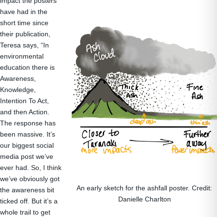
impact the posters
have had in the
short time since
their publication,
Teresa says, “In
environmental
education there is
Awareness,
Knowledge,
Intention To Act,
and then Action.
The response has
been massive. It’s
our biggest social
media post we’ve
ever had. So, I think
we’ve obviously got
An early sketch for the ashfall poster. Credit:
the awareness bit
Danielle Charlton
ticked off. But it’s a
whole trail to get