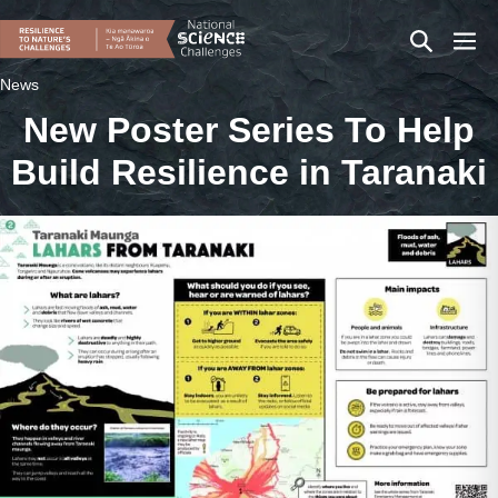
Skip
Search
Men
to
content
Toggle
Togg
News
New Poster Series To Help
Build Resilience in Taranaki