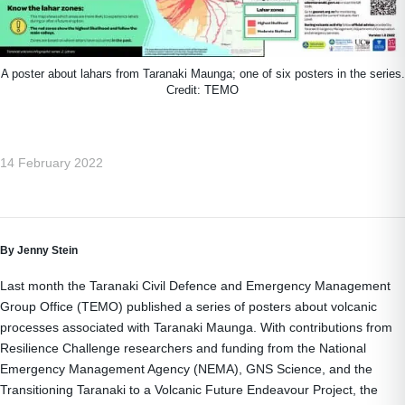
A poster about lahars from Taranaki Maunga; one of six posters in the series.
Credit: TEMO
14 February 2022
By Jenny Stein
Last month the Taranaki Civil Defence and Emergency Management
Group Office (TEMO) published a series of posters about volcanic
processes associated with Taranaki Maunga. With contributions from
Resilience Challenge researchers and funding from the National
Emergency Management Agency (NEMA), GNS Science, and the
Transitioning Taranaki to a Volcanic Future Endeavour Project, the