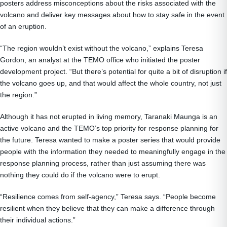
posters address misconceptions about the risks associated with the
volcano and deliver key messages about how to stay safe in the event
of an eruption.
“The region wouldn’t exist without the volcano,” explains Teresa
Gordon, an analyst at the TEMO office who initiated the poster
development project. “But there’s potential for quite a bit of disruption if
the volcano goes up, and that would affect the whole country, not just
the region.”
Although it has not erupted in living memory, Taranaki Maunga is an
active volcano and the TEMO’s top priority for response planning for
the future. Teresa wanted to make a poster series that would provide
people with the information they needed to meaningfully engage in the
response planning process, rather than just assuming there was
nothing they could do if the volcano were to erupt.
“Resilience comes from self-agency,” Teresa says. “People become
resilient when they believe that they can make a difference through
their individual actions.”