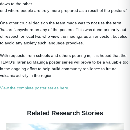
down to the other
end where people are truly more prepared as a result of the posters.”
One other crucial decision the team made was to not use the term
‘hazard’ anywhere on any of the posters. This was done primarily out
of respect for local Iwi, who view the maunga as an ancestor, but also
to avoid any anxiety such language provokes.
With requests from schools and others pouring in, it is hoped that the
TEMO’s Taranaki Maunga poster series will prove to be a valuable tool
in the ongoing effort to help build community resilience to future
volcanic activity in the region.
View the complete poster series here
.
Related Research Stories