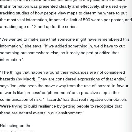
that information was presented clearly and effectively, she used eye-
tracking studies of how people view maps to determine where to put
the most vital information, imposed a limit of 500 words per poster, and
a reading age of 12 and up for the series.
“We wanted to make sure that someone might have remembered this
information,” she says. “If we added something in, we’d have to cut
something out somewhere else, so it really helped prioritize that
information.”
“The things that happen around their volcanoes are not considered
hazards (by Māori). They are considered expressions of that entity,”
says Jon, who sees the move away from the use of ‘hazard’ in favour
of words like ‘process’ or ‘phenomena’ as a proactive step in the
communication of risk. “‘Hazards’ has that real negative connotation.
We’re trying to build resilience by getting people to recognize that
these are natural events in our environment.”
Reflecting on the