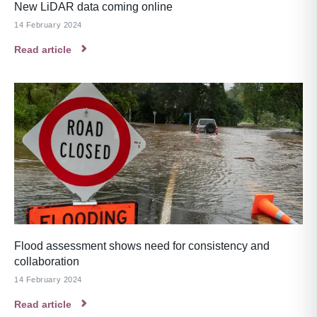
New LiDAR data coming online
14 February 2024
Read article
Flood assessment shows need for consistency and
collaboration
14 February 2024
Read article