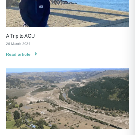
A Trip to AGU
26 March 2024
Read article