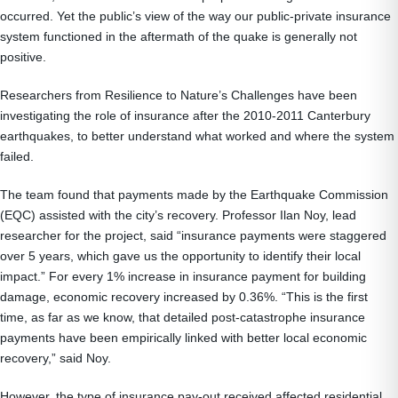
occurred. Yet the public’s view of the way our public-private insurance
system functioned in the aftermath of the quake is generally not
positive.
Researchers from Resilience to Nature’s Challenges have been
investigating the role of insurance after the 2010-2011 Canterbury
earthquakes, to better understand what worked and where the system
failed.
The team found that payments made by the Earthquake Commission
(EQC) assisted with the city’s recovery. Professor Ilan Noy, lead
researcher for the project, said “insurance payments were staggered
over 5 years, which gave us the opportunity to identify their local
impact.” For every 1% increase in insurance payment for building
damage, economic recovery increased by 0.36%. “This is the first
time, as far as we know, that detailed post-catastrophe insurance
payments have been empirically linked with better local economic
recovery,” said Noy.
However, the type of insurance pay-out received affected residential