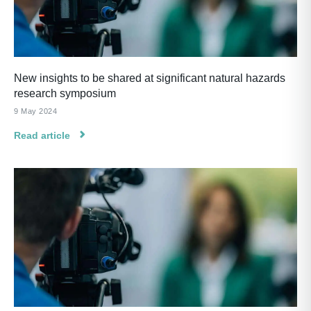
New insights to be shared at significant natural hazards
research symposium
9 May 2024
Read article