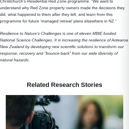
Christchurch’s Residential Red Zone programme. “We want to
understand why Red Zone property owners made the decisions they
did, what happened to them after they left, and learn from this
programme for future ‘managed retreat’ plans elsewhere in NZ.”
Resilience to Nature’s Challenges is one of eleven MBIE funded
National Science Challenges. It is increasing the resilience of Aotearoa
New Zealand by developing new scientific solutions to transform our
response, recovery and “bounce-back” from our wide diversity of
natural hazards.
Related Research Stories