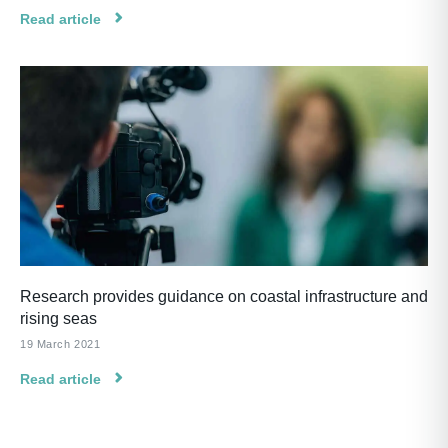
Read article
Research provides guidance on coastal infrastructure and
rising seas
19 March 2021
Read article