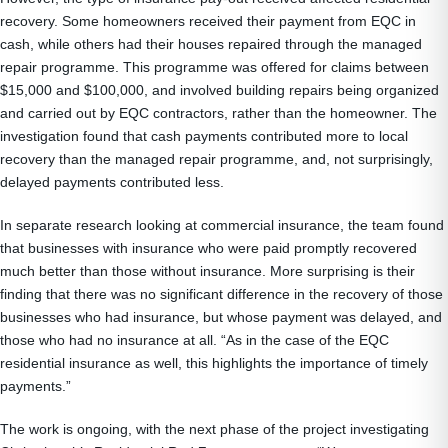
recovery. Some homeowners received their payment from EQC in
cash, while others had their houses repaired through the managed
repair programme. This programme was offered for claims between
$15,000 and $100,000, and involved building repairs being organized
and carried out by EQC contractors, rather than the homeowner. The
investigation found that cash payments contributed more to local
recovery than the managed repair programme, and, not surprisingly,
delayed payments contributed less.
In separate research looking at commercial insurance, the team found
that businesses with insurance who were paid promptly recovered
much better than those without insurance. More surprising is their
finding that there was no significant difference in the recovery of those
businesses who had insurance, but whose payment was delayed, and
those who had no insurance at all. “As in the case of the EQC
residential insurance as well, this highlights the importance of timely
payments.”
The work is ongoing, with the next phase of the project investigating