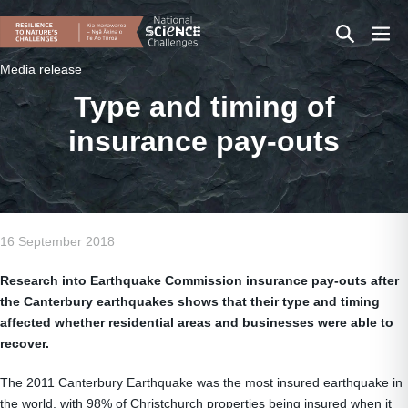
Skip
Search
Men
to
content
Toggle
Togg
Media release
Type and timing of
insurance pay-outs
16 September 2018
Research into Earthquake Commission insurance pay-outs after
the Canterbury earthquakes shows that their type and timing
affected whether residential areas and businesses were able to
recover.
The 2011 Canterbury Earthquake was the most insured earthquake in
the world, with 98% of Christchurch properties being insured when it