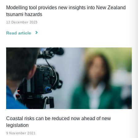
Modelling tool provides new insights into New Zealand
tsunami hazards
12 December 2023
Read article
Coastal risks can be reduced now ahead of new
legislation
9 November 2021