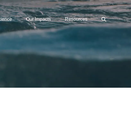
Search
cience
Our Impacts
Resources
Toggle