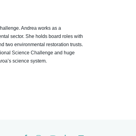
hallenge. Andrea works as a
ntal sector. She holds board roles with
 two environmental restoration trusts.
National Science Challenge and huge
roa’s science system.