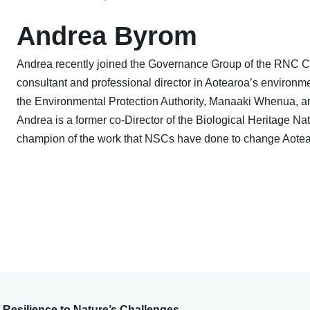
Andrea Byrom
Andrea recently joined the Governance Group of the RNC C
consultant and professional director in Aotearoa’s environme
the Environmental Protection Authority, Manaaki Whenua, and
Andrea is a former co-Director of the Biological Heritage 
champion of the work that NSCs have done to change Aotea
Resilience to Nature’s Challenges