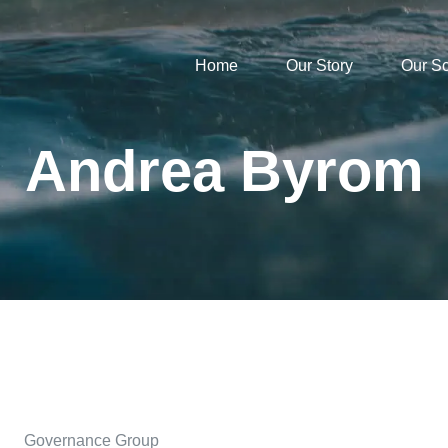
Home
Our Story
Our S
Andrea Byrom
Governance Group