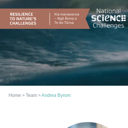
Skip
to
content
Home
> Team >
Andrea Byrom