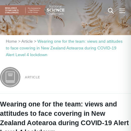
Skip
Search
Men
to
content
Toggle
Togg
Home
>
Article
>
Wearing one for the team: views and attitudes
to face covering in New Zealand Aotearoa during COVID-19
Alert Level 4 lockdown
ARTICLE
Wearing one for the team: views and
attitudes to face covering in New
Zealand Aotearoa during COVID-19 Alert