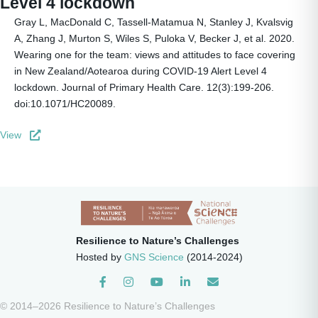
Level 4 lockdown
Gray L, MacDonald C, Tassell-Matamua N, Stanley J, Kvalsvig
A, Zhang J, Murton S, Wiles S, Puloka V, Becker J, et al. 2020.
Wearing one for the team: views and attitudes to face covering
in New Zealand/Aotearoa during COVID-19 Alert Level 4
lockdown. Journal of Primary Health Care. 12(3):199-206.
doi:10.1071/HC20089.
View
Resilience to Nature’s Challenges
Hosted by
GNS Science
(2014-2024)
Instagram
© 2014–2026 Resilience to Nature’s Challenges