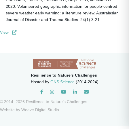
2020. Volunteered geographic information for people-centred
severe weather early warning: a literature review. Australasian
Journal of Disaster and Trauma Studies. 24(1):3-21.
View
Resilience to Nature’s Challenges
Hosted by
GNS Science
(2014-2024)
Instagram
© 2014–2026 Resilience to Nature’s Challenges
Website by
Weave Digital Studio