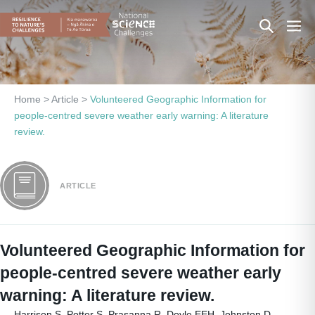
Skip
Search
Men
to
content
Toggle
Togg
Home
>
Article
>
Volunteered Geographic Information for
people-centred severe weather early warning: A literature
review.
ARTICLE
Volunteered Geographic Information for
people-centred severe weather early
warning: A literature review.
Harrison S, Potter S, Prasanna R, Doyle EEH, Johnston D.