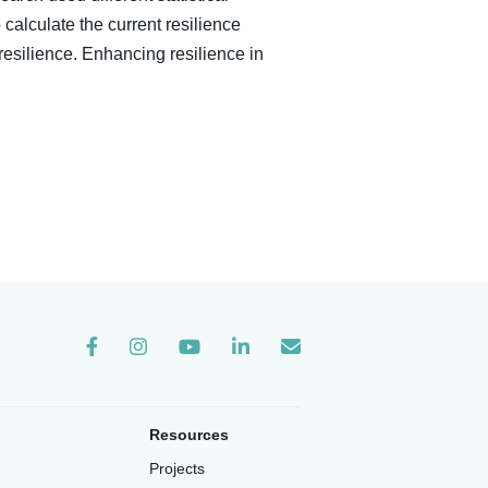
calculate the current resilience
resilience. Enhancing resilience in
Instagram
Resources
Projects