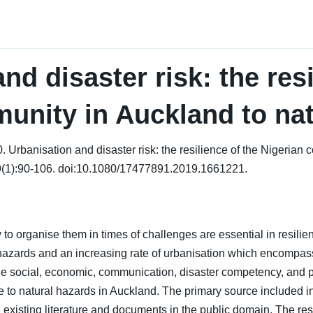
nd disaster risk: the resi
unity in Auckland to nat
 Urbanisation and disaster risk: the resilience of the Nigerian 
9(1):90-106. doi:10.1080/17477891.2019.1661221.
 to organise them in times of challenges are essential in resil
 hazards and an increasing rate of urbanisation which encompa
the social, economic, communication, disaster competency, and p
ce to natural hazards in Auckland. The primary source included 
existing literature and documents in the public domain. The rese