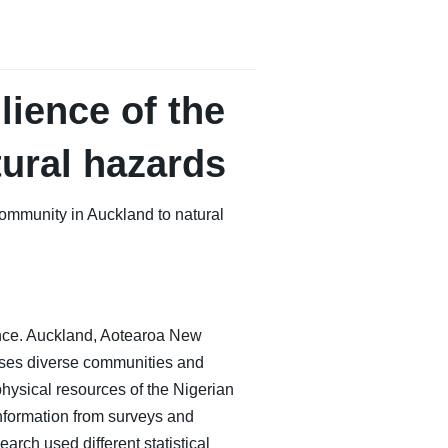
lience of the
ural hazards
community in Auckland to natural
ience. Auckland, Aotearoa New
sses diverse communities and
hysical resources of the Nigerian
information from surveys and
arch used different statistical