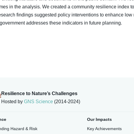
es in the analysis. We created a community resilience index to 
esearch findings suggested policy interventions to enhance low 
overnment addresses these indicators in future planning.
Resilience to Nature’s Challenges
Hosted by
GNS Science
(2014-2024)
nce
Our Impacts
ding Hazard & Risk
Key Achievements