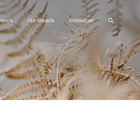
Search
cience
Our Impacts
Resources
Toggle