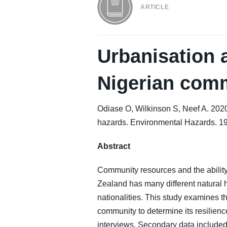
ARTICLE
Urbanisation a
Nigerian comm
Odiase O, Wilkinson S, Neef A. 2020.
hazards. Environmental Hazards. 1
Abstract
Community resources and the ability
Zealand has many different natural
nationalities. This study examines 
community to determine its resilien
interviews. Secondary data included 