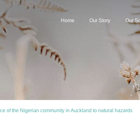
Home
Our Story
Our S
ence of the Nigerian community in Auckland to natural hazards