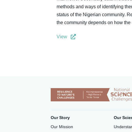
methods and ways of identifying them
status of the Nigerian community. R
the community depends on how the g
View
Our Story
Our Scie
Our Mission
Understan