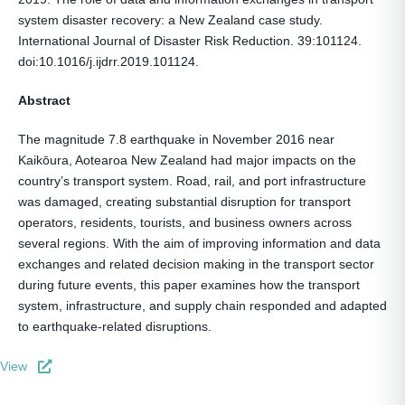
system disaster recovery: a New Zealand case study.
International Journal of Disaster Risk Reduction. 39:101124.
doi:10.1016/j.ijdrr.2019.101124.
Abstract
The magnitude 7.8 earthquake in November 2016 near
Kaikōura, Aotearoa New Zealand had major impacts on the
country’s transport system. Road, rail, and port infrastructure
was damaged, creating substantial disruption for transport
operators, residents, tourists, and business owners across
several regions. With the aim of improving information and data
exchanges and related decision making in the transport sector
during future events, this paper examines how the transport
system, infrastructure, and supply chain responded and adapted
to earthquake-related disruptions.
View