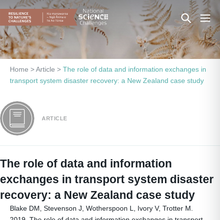
Skip
Search
Men
to
content
Toggle
Togg
Home
>
Article
>
The role of data and information exchanges in
transport system disaster recovery: a New Zealand case study
ARTICLE
The role of data and information
exchanges in transport system disaster
recovery: a New Zealand case study
Blake DM, Stevenson J, Wotherspoon L, Ivory V, Trotter M.
2019. The role of data and information exchanges in transport