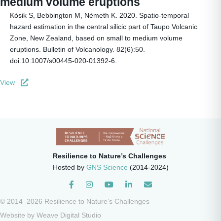
medium volume eruptions
Kósik S, Bebbington M, Németh K. 2020. Spatio-temporal
hazard estimation in the central silicic part of Taupo Volcanic
Zone, New Zealand, based on small to medium volume
eruptions. Bulletin of Volcanology. 82(6):50.
doi:10.1007/s00445-020-01392-6.
View
Resilience to Nature’s Challenges
Hosted by
GNS Science
(2014-2024)
Instagram
© 2014–2026 Resilience to Nature’s Challenges
Website by
Weave Digital Studio