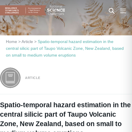
Skip
Search
Men
to
content
Toggle
Togg
Home
>
Article
>
Spatio-temporal hazard estimation in the
central silicic part of Taupo Volcanic Zone, New Zealand, based
on small to medium volume eruptions
ARTICLE
Spatio-temporal hazard estimation in the
central silicic part of Taupo Volcanic
Zone, New Zealand, based on small to