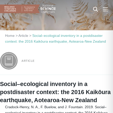
Skip
Search
Men
to
content
Toggle
Togg
Home
>
Article
>
Social–ecological inventory in a postdisaster
context: the 2016 Kaikōura earthquake, Aotearoa-New Zealand
ARTICLE
Social–ecological inventory in a
postdisaster context: the 2016 Kaikōura
earthquake, Aotearoa-New Zealand
Cradock-Henry, N. A., F. Buelow, and J. Fountain. 2019. Social–
ecological inventory in a postdisaster context: the 2016 Kaikōura