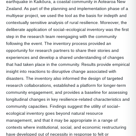
earthquake in Kaikōura, a coastal community in Aotearoa New
Zealand. As part of the planning and implementation phase of a
multiyear project, we used the tool as the basis for indepth and
contextually sensitive analysis of rural resilience. Moreover, the
deliberate application of social–ecological inventory was the first
step in the research team reengaging with the community
following the event. The inventory process provided an
opportunity for research partners to share their stories and
experiences and develop a shared understanding of changes
that had taken place in the community. Results provide empirical
insight into reactions to disruptive change associated with
disasters. The inventory also informed the design of targeted
research collaborations, established a platform for longer-term
community engagement, and provides a baseline for assessing
longitudinal changes in key resilience-related characteristics and
community capacities. Findings suggest the utility of social–
ecological inventory goes beyond natural resource
management, and that it may be appropriate in a range of
contexts where institutional, social, and economic restructuring
have developed out of necessity in response to felt or