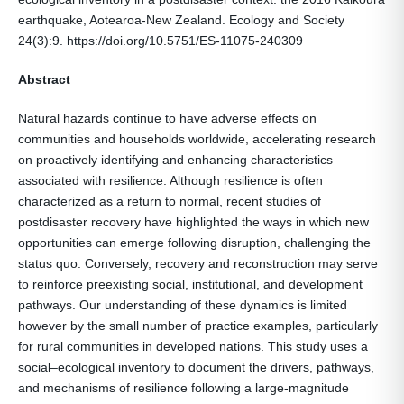
earthquake, Aotearoa-New Zealand. Ecology and Society
24(3):9. https://doi.org/10.5751/ES-11075-240309
Abstract
Natural hazards continue to have adverse effects on
communities and households worldwide, accelerating research
on proactively identifying and enhancing characteristics
associated with resilience. Although resilience is often
characterized as a return to normal, recent studies of
postdisaster recovery have highlighted the ways in which new
opportunities can emerge following disruption, challenging the
status quo. Conversely, recovery and reconstruction may serve
to reinforce preexisting social, institutional, and development
pathways. Our understanding of these dynamics is limited
however by the small number of practice examples, particularly
for rural communities in developed nations. This study uses a
social–ecological inventory to document the drivers, pathways,
and mechanisms of resilience following a large-magnitude