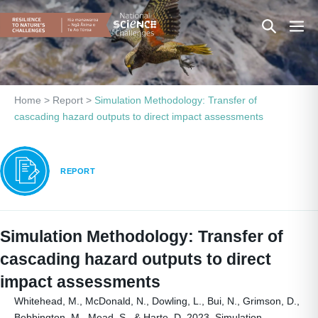
Skip
Search
Men
to
content
Toggle
Togg
Home
>
Report
>
Simulation Methodology: Transfer of
cascading hazard outputs to direct impact assessments
REPORT
Simulation Methodology: Transfer of
cascading hazard outputs to direct
impact assessments
Whitehead, M., McDonald, N., Dowling, L., Bui, N., Grimson, D.,
Bebbington, M., Mead, S., & Harte, D. 2023. Simulation