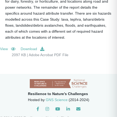
for dairy, forestry, or horticulture, and locations along road and
power networks. The remainder of the report details the
specifics around hazard attribute transfer. There are six hazards
modelled across this Case Study: lava, tephra, lahars/debris
flows, landslides/debris avalanches, floods, and earthquakes,
each of which comes with a different set of required hazard
attributes at the locations of interest.
View
Download
2097 KB | Adobe Acrobat PDF File
Resilience to Nature’s Challenges
Hosted by
GNS Science
(2014-2024)
Instagram