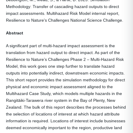
Methodology: Transfer of cascading hazard outputs to direct
impact assessments. Multihazard Risk Model internal report,
Resilience to Nature's Challenges National Science Challenge.
Abstract
A significant part of multi-hazard impact assessment is the
translation from hazard output to direct impact. As part of the
Resilience to Nature’s Challenges Phase 2 – Multi-Hazard Risk
Model, this work goes one step further to translate hazard
outputs into potentially indirect, downstream economic impacts.
This short report provides the simulation methodology for direct
physical and economic impact assessment aligned to the
Multihazard Case Study, which models multiple hazards in the
Rangitāiki-Tarawera river system in the Bay of Plenty, New
Zealand. The bulk of this report describes the processes behind
the selection of locations of interest at which hazard attribute
information is required. Locations of interest include businesses
deemed economically important to the region, productive land