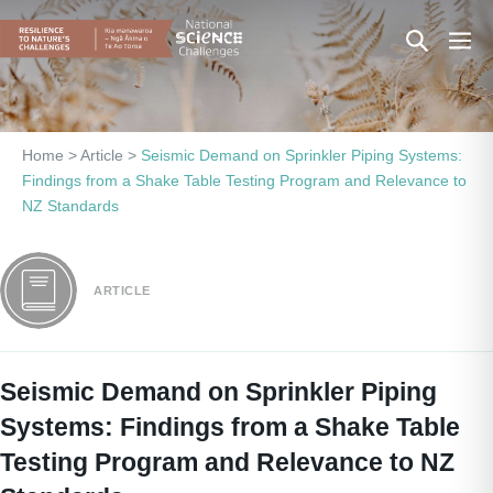
Skip
Search
Men
to
content
Toggle
Togg
Home
>
Article
>
Seismic Demand on Sprinkler Piping Systems:
Findings from a Shake Table Testing Program and Relevance to
NZ Standards
ARTICLE
Seismic Demand on Sprinkler Piping
Systems: Findings from a Shake Table
Testing Program and Relevance to NZ