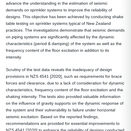
advance the understanding in the estimation of seismic
demands on sprinkler systems to improve the reliability of
designs. This objective has been achieved by conducting shake
table testing on sprinkler systems typical of New Zealand
practices. The investigations demonstrate that seismic demands
on piping systems are significantly affected by the dynamic
characteristics (period & damping) of the system as well as the
frequency content of the floor excitation in addition to its
intensity.
Scrutiny of the test data reveals the inadequacy of design
provisions in NZS 4541 [2020], such as requirements for brace
forces and clearance, due to a lack of consideration for dynamic
characteristics, frequency content of the floor excitation and the
shaking intensity. The tests also provided valuable information
on the influence of gravity supports on the dynamic response of
the system and their vulnerability to failure under horizontal
seismic excitation. Based on the reported findings,
recommendations are provided for essential improvements to
NZS 4541 [2020] to enhance the reliability of designs conducted