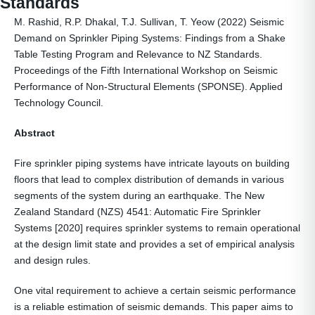
Standards
M. Rashid, R.P. Dhakal, T.J. Sullivan, T. Yeow (2022) Seismic
Demand on Sprinkler Piping Systems: Findings from a Shake
Table Testing Program and Relevance to NZ Standards.
Proceedings of the Fifth International Workshop on Seismic
Performance of Non-Structural Elements (SPONSE). Applied
Technology Council.
Abstract
Fire sprinkler piping systems have intricate layouts on building
floors that lead to complex distribution of demands in various
segments of the system during an earthquake. The New
Zealand Standard (NZS) 4541: Automatic Fire Sprinkler
Systems [2020] requires sprinkler systems to remain operational
at the design limit state and provides a set of empirical analysis
and design rules.
One vital requirement to achieve a certain seismic performance
is a reliable estimation of seismic demands. This paper aims to