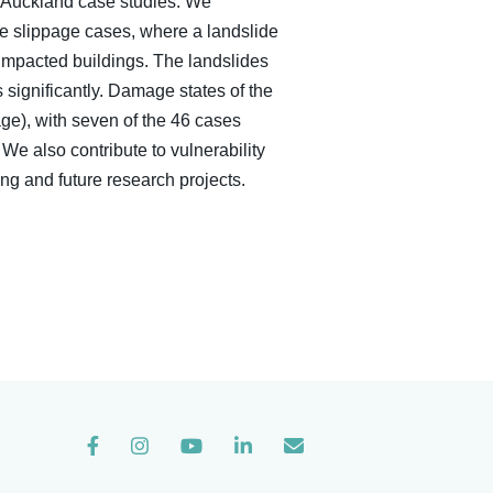
o Auckland case studies. We
ve slippage cases, where a landslide
impacted buildings. The landslides
 significantly. Damage states of the
ge), with seven of the 46 cases
We also contribute to vulnerability
ing and future research projects.
Instagram