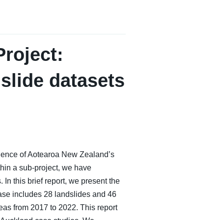
roject:
dslide datasets
lience of Aotearoa New Zealand’s
thin a sub-project, we have
In this brief report, we present the
ase includes 28 landslides and 46
eas from 2017 to 2022. This report