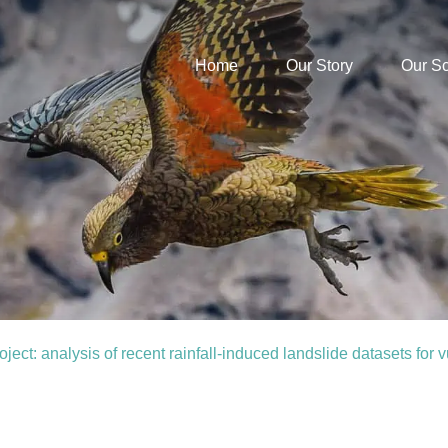
Home
Our Story
Our S
t: analysis of recent rainfall-induced landslide datasets for vu