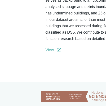
serves as background to an upcoming
analysed slippage and debris inundat
has undermined buildings, and 23 de
in our dataset are smaller than most
buildings that we assessed during f
classified as DS5. We contribute to 
function research based on detailed e
View