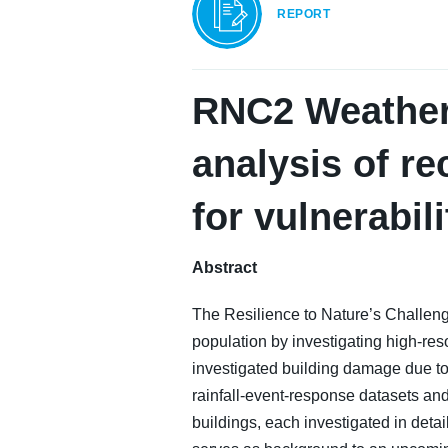
REPORT
RNC2 Weather 
analysis of re
for vulnerabil
Abstract
The Resilience to Nature’s Challen
population by investigating high-res
investigated building damage due to r
rainfall-event-response datasets an
buildings, each investigated in deta