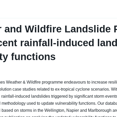
and Wildfire Landslide P
cent rainfall-induced lan
ity functions
ges Weather & Wildfire programme endeavours to increase resi
olution case studies related to ex-tropical cyclone scenarios. Wi
ainfall-induced landslides triggered by significant storm events. 
d methodology used to update vulnerability functions. Our datab
il based on storms in the Wellington, Napier and Marlborough ar