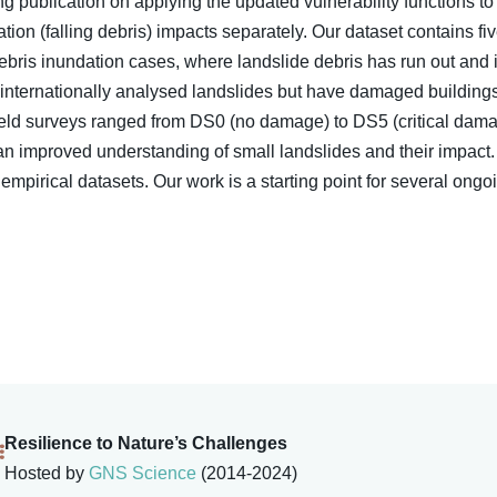
 publication on applying the updated vulnerability functions t
ion (falling debris) impacts separately. Our dataset contains fi
bris inundation cases, where landslide debris has run out and 
 internationally analysed landslides but have damaged buildings
ield surveys ranged from DS0 (no damage) to DS5 (critical dama
an improved understanding of small landslides and their impact. 
mpirical datasets. Our work is a starting point for several ongo
Resilience to Nature’s Challenges
Hosted by
GNS Science
(2014-2024)