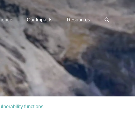
Search
cience
Our Impacts
Resources
Toggle
lnerability functions