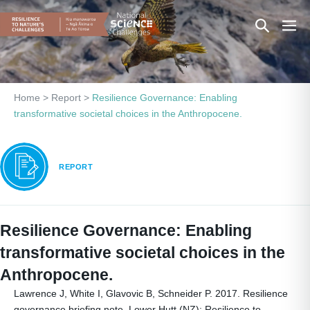
Skip
Search
Men
to
content
Toggle
Togg
Home
>
Report
>
Resilience Governance: Enabling
transformative societal choices in the Anthropocene.
REPORT
Resilience Governance: Enabling
transformative societal choices in the
Anthropocene.
Lawrence J, White I, Glavovic B, Schneider P. 2017. Resilience
governance briefing note. Lower Hutt (NZ): Resilience to