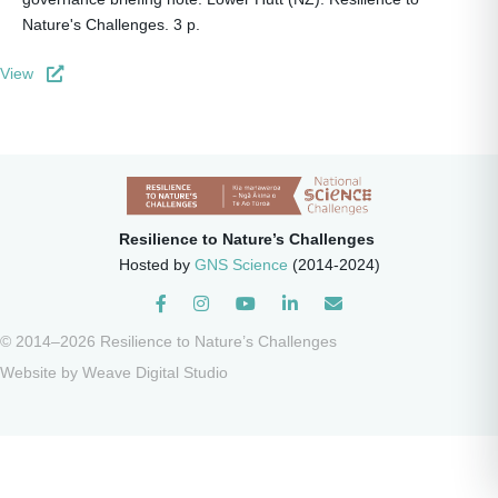
Nature's Challenges. 3 p.
View
Resilience to Nature’s Challenges
Hosted by
GNS Science
(2014-2024)
Instagram
© 2014–2026 Resilience to Nature’s Challenges
Website by
Weave Digital Studio