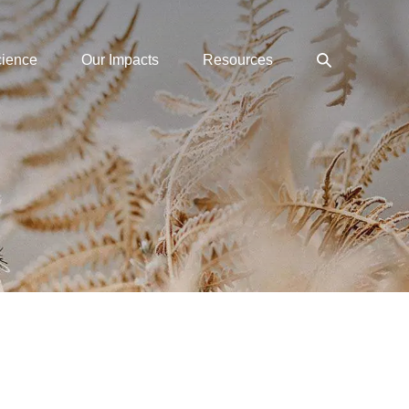
Search
cience
Our Impacts
Resources
Toggle