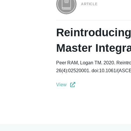
ARTICLE
Reintroducing
Master Integra
Peer RAM, Logan TM. 2020. Reintroduc
26(4):02520001. doi:10.1061/(ASC
View