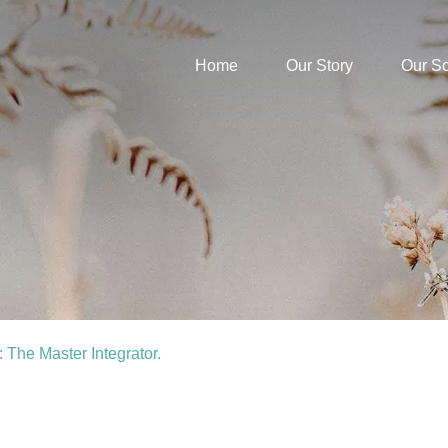
Home
Our Story
Our S
 The Master Integrator.