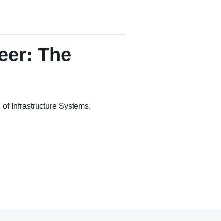
eer: The
of Infrastructure Systems.