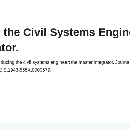
 the Civil Systems Engin
tor.
ing the civil systems engineer: the master integrator. Journal 
E)IS.1943-555X.0000579.