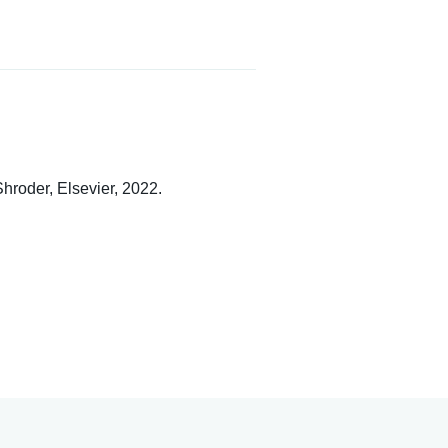
Shroder, Elsevier, 2022.