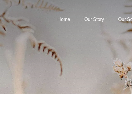
Home
Our Story
Our S