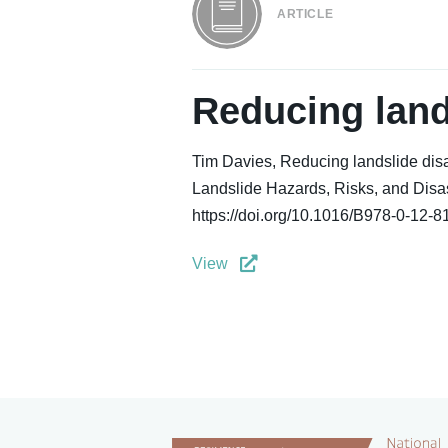
ARTICLE
Reducing land
Tim Davies, Reducing landslide disa
Landslide Hazards, Risks, and Disast
https://doi.org/10.1016/B978-0-12-
View