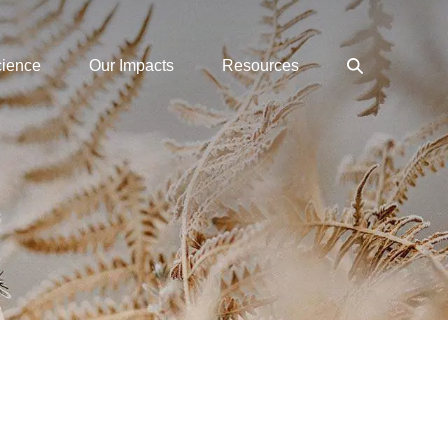
Search
cience
Our Impacts
Resources
Toggle