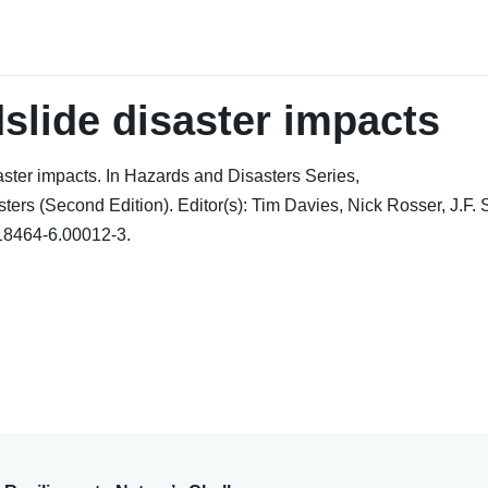
slide disaster impacts
ster impacts. In Hazards and Disasters Series,
ers (Second Edition). Editor(s): Tim Davies, Nick Rosser, J.F. 
818464-6.00012-3.