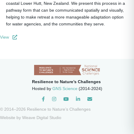
coastal Lower Hutt, New Zealand. We present this process in a
pathway form that can be communicated spatially and visually,
helping to make retreat a more manageable adaptation option
for water agencies, and the communities they serve.
View
Resilience to Nature’s Challenges
Hosted by
GNS Science
(2014-2024)
Instagram
© 2014–2026 Resilience to Nature’s Challenges
Website by
Weave Digital Studio