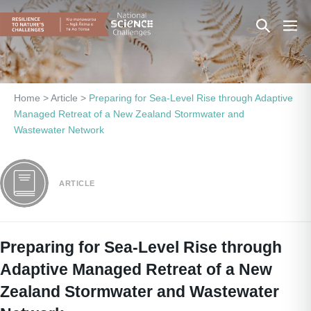
Skip
Search
Men
to
content
Toggle
Togg
Home
>
Article
>
Preparing for Sea-Level Rise through Adaptive
Managed Retreat of a New Zealand Stormwater and
Wastewater Network
ARTICLE
Preparing for Sea-Level Rise through
Adaptive Managed Retreat of a New
Zealand Stormwater and Wastewater