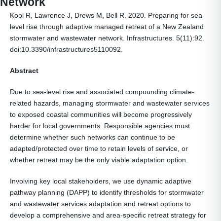
Network
Kool R, Lawrence J, Drews M, Bell R. 2020. Preparing for sea-
level rise through adaptive managed retreat of a New Zealand
stormwater and wastewater network. Infrastructures. 5(11):92.
doi:10.3390/infrastructures5110092.
Abstract
Due to sea-level rise and associated compounding climate-
related hazards, managing stormwater and wastewater services
to exposed coastal communities will become progressively
harder for local governments. Responsible agencies must
determine whether such networks can continue to be
adapted/protected over time to retain levels of service, or
whether retreat may be the only viable adaptation option.
Involving key local stakeholders, we use dynamic adaptive
pathway planning (DAPP) to identify thresholds for stormwater
and wastewater services adaptation and retreat options to
develop a comprehensive and area-specific retreat strategy for