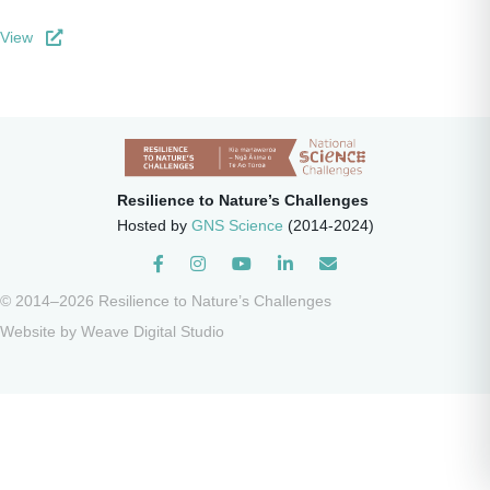
View
Resilience to Nature’s Challenges
Hosted by
GNS Science
(2014-2024)
Instagram
© 2014–2026 Resilience to Nature’s Challenges
Website by
Weave Digital Studio