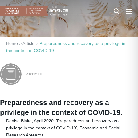
Skip
Search
Men
to
content
Toggle
Togg
Home
>
Article
>
Preparedness and recovery as a privilege in
the context of COVID-19.
ARTICLE
Preparedness and recovery as a
privilege in the context of COVID-19.
Denise Blake, April 2020. 'Preparedness and recovery as a
privilege in the context of COVID-19', Economic and Social
Research Aotearoa.