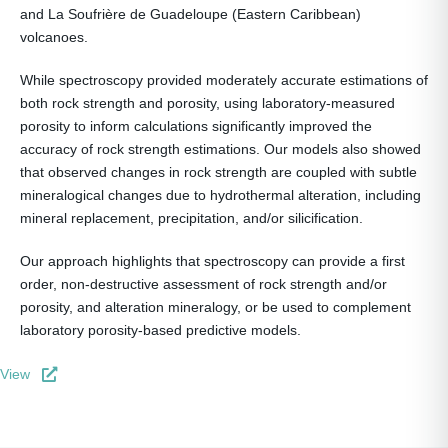
and La Soufrière de Guadeloupe (Eastern Caribbean)
volcanoes.
While spectroscopy provided moderately accurate estimations of
both rock strength and porosity, using laboratory-measured
porosity to inform calculations significantly improved the
accuracy of rock strength estimations. Our models also showed
that observed changes in rock strength are coupled with subtle
mineralogical changes due to hydrothermal alteration, including
mineral replacement, precipitation, and/or silicification.
Our approach highlights that spectroscopy can provide a first
order, non-destructive assessment of rock strength and/or
porosity, and alteration mineralogy, or be used to complement
laboratory porosity-based predictive models.
View