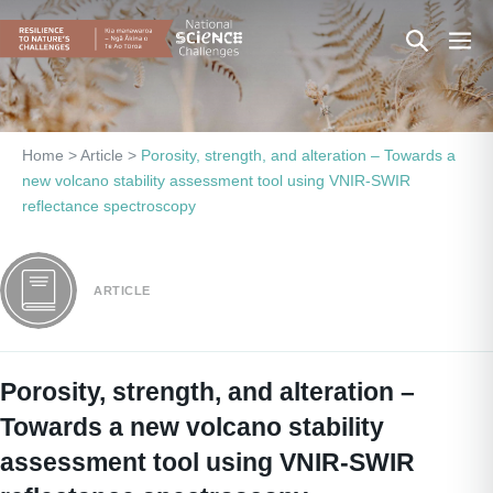
Skip
Search
Men
to
content
Toggle
Togg
Home
>
Article
>
Porosity, strength, and alteration – Towards a
new volcano stability assessment tool using VNIR-SWIR
reflectance spectroscopy
ARTICLE
Porosity, strength, and alteration –
Towards a new volcano stability
assessment tool using VNIR-SWIR