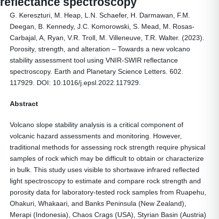
reflectance spectroscopy
G. Kereszturi, M. Heap, L.N. Schaefer, H. Darmawan, F.M.
Deegan, B. Kennedy, J.C. Komorowski, S. Mead, M. Rosas-
Carbajal, A, Ryan, V.R. Troll, M. Villeneuve, T.R. Walter. (2023).
Porosity, strength, and alteration – Towards a new volcano
stability assessment tool using VNIR-SWIR reflectance
spectroscopy. Earth and Planetary Science Letters. 602.
117929. DOI: 10.1016/j.epsl.2022.117929.
Abstract
Volcano slope stability analysis is a critical component of
volcanic hazard assessments and monitoring. However,
traditional methods for assessing rock strength require physical
samples of rock which may be difficult to obtain or characterize
in bulk. This study uses visible to shortwave infrared reflected
light spectroscopy to estimate and compare rock strength and
porosity data for laboratory-tested rock samples from Ruapehu,
Ohakuri, Whakaari, and Banks Peninsula (New Zealand),
Merapi (Indonesia), Chaos Crags (USA), Styrian Basin (Austria)