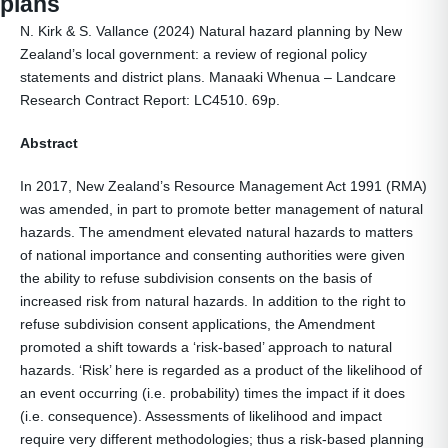
plans
N. Kirk & S. Vallance (2024) Natural hazard planning by New
Zealand’s local government: a review of regional policy
statements and district plans. Manaaki Whenua – Landcare
Research Contract Report: LC4510. 69p.
Abstract
In 2017, New Zealand’s Resource Management Act 1991 (RMA)
was amended, in part to promote better management of natural
hazards. The amendment elevated natural hazards to matters
of national importance and consenting authorities were given
the ability to refuse subdivision consents on the basis of
increased risk from natural hazards. In addition to the right to
refuse subdivision consent applications, the Amendment
promoted a shift towards a ‘risk-based’ approach to natural
hazards. ‘Risk’ here is regarded as a product of the likelihood of
an event occurring (i.e. probability) times the impact if it does
(i.e. consequence). Assessments of likelihood and impact
require very different methodologies; thus a risk-based planning