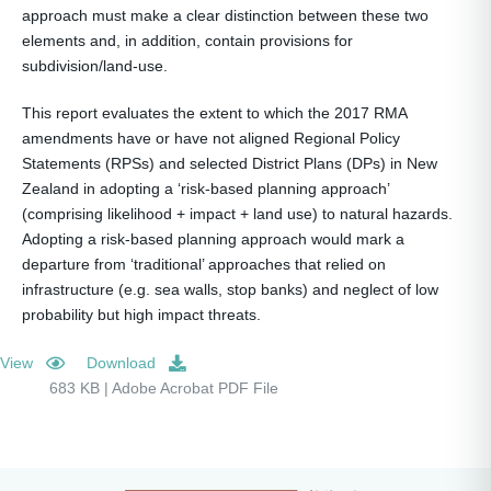
approach must make a clear distinction between these two
elements and, in addition, contain provisions for
subdivision/land-use.
This report evaluates the extent to which the 2017 RMA
amendments have or have not aligned Regional Policy
Statements (RPSs) and selected District Plans (DPs) in New
Zealand in adopting a ‘risk-based planning approach’
(comprising likelihood + impact + land use) to natural hazards.
Adopting a risk-based planning approach would mark a
departure from ‘traditional’ approaches that relied on
infrastructure (e.g. sea walls, stop banks) and neglect of low
probability but high impact threats.
View
Download
683 KB | Adobe Acrobat PDF File