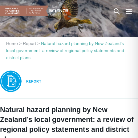
Skip
Search
Men
to
content
Toggle
Togg
Home
>
Report
>
Natural hazard planning by New Zealand’s
local government: a review of regional policy statements and
district plans
REPORT
Natural hazard planning by New
Zealand’s local government: a review of
regional policy statements and district