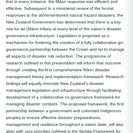
that in every instance, the Māori response was efficient and
effective. Subsequent to a ministerial review of the formal
responses to the aforementioned natural hazard disasters, the
New Zealand Government has determined that there is a key
role for iwi (Māori tribes) at every level of the nation’s disaster
governance infrastructure. Legislation is proposed as a
mechanism for fostering the creation of a fully collaborative go-
governance partnership between the Crown and Iwi to manage
all aspects of disaster risk reduction. The programme of
research outlined in this presentation will inform that outcome
through creating the first comprehensive Māori disaster
management theory and implementation framework. Research
findings will equally innovate New Zealand’s disaster
management legislation and infrastructure through facilitating
development of a collaborative co-governance framework for
managing disaster contexts. The proposed framework, the first
partnership between a government and colonised Indigenous
peoples to ensure effective disaster preparedness,
management and resilience throughout a nation state, will also
align with core priorities outlined in the Sendai Framework for