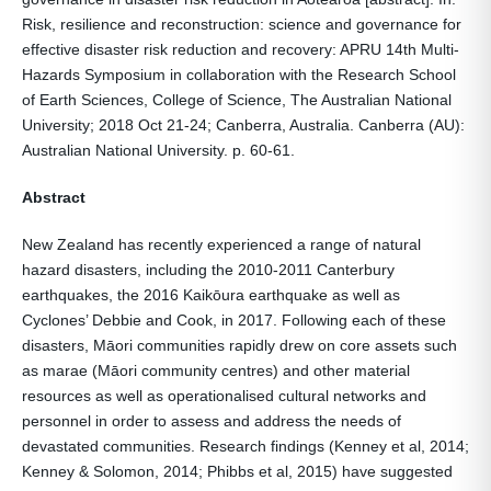
Risk, resilience and reconstruction: science and governance for
effective disaster risk reduction and recovery: APRU 14th Multi-
Hazards Symposium in collaboration with the Research School
of Earth Sciences, College of Science, The Australian National
University; 2018 Oct 21-24; Canberra, Australia. Canberra (AU):
Australian National University. p. 60-61.
Abstract
New Zealand has recently experienced a range of natural
hazard disasters, including the 2010-2011 Canterbury
earthquakes, the 2016 Kaikōura earthquake as well as
Cyclones’ Debbie and Cook, in 2017. Following each of these
disasters, Māori communities rapidly drew on core assets such
as marae (Māori community centres) and other material
resources as well as operationalised cultural networks and
personnel in order to assess and address the needs of
devastated communities. Research findings (Kenney et al, 2014;
Kenney & Solomon, 2014; Phibbs et al, 2015) have suggested