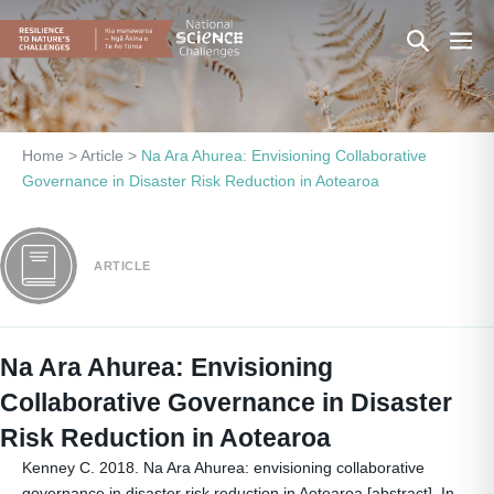
Skip
Search
Men
to
content
Toggle
Togg
Home
>
Article
>
Na Ara Ahurea: Envisioning Collaborative
Governance in Disaster Risk Reduction in Aotearoa
ARTICLE
Na Ara Ahurea: Envisioning
Collaborative Governance in Disaster
Risk Reduction in Aotearoa
Kenney C. 2018. Na Ara Ahurea: envisioning collaborative
governance in disaster risk reduction in Aotearoa [abstract]. In.