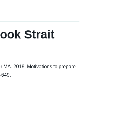
ook Strait
 MA. 2018. Motivations to prepare
-649.