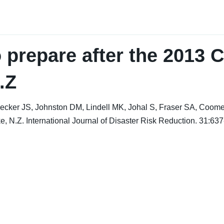
 prepare after the 2013 C
.Z
ecker JS, Johnston DM, Lindell MK, Johal S, Fraser SA, Coomer
e, N.Z. International Journal of Disaster Risk Reduction. 31:637