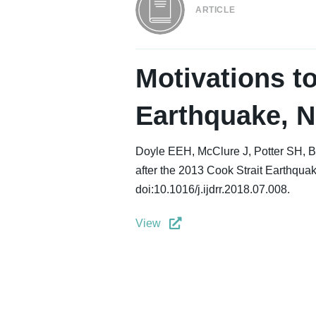
ARTICLE
Motivations to
Earthquake, N
Doyle EEH, McClure J, Potter SH, B
after the 2013 Cook Strait Earthquak
doi:10.1016/j.ijdrr.2018.07.008.
View