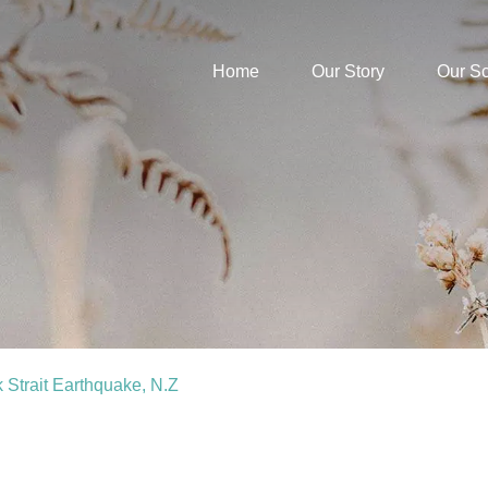
Home
Our Story
Our S
k Strait Earthquake, N.Z