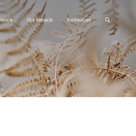
Search
cience
Our Impacts
Resources
Toggle