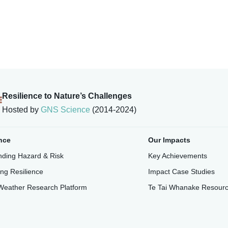
Resilience to Nature’s Challenges
Hosted by
GNS Science
(2014-2024)
nce
Our Impacts
ding Hazard & Risk
Key Achievements
ing Resilience
Impact Case Studies
Weather Research Platform
Te Tai Whanake Resour