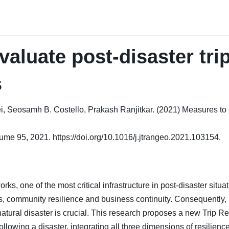
aluate post-disaster trip
s
eosamh B. Costello, Prakash Ranjitkar. (2021) Measures to eva
ume 95, 2021. https://doi.org/10.1016/j.jtrangeo.2021.103154.
rks, one of the most critical infrastructure in post-disaster situat
s, community resilience and business continuity. Consequently, 
natural disaster is crucial. This research proposes a new Trip 
following a disaster, integrating all three dimensions of resilie