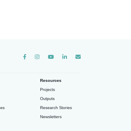
Instagram
Resources
Projects
Outputs
ces
Research Stories
Newsletters