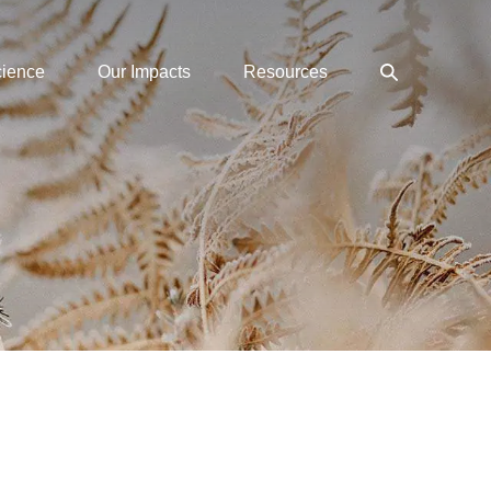
Search
cience
Our Impacts
Resources
Toggle