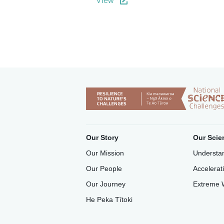
View
Our Story
Our Scie
Our Mission
Understan
Our People
Accelerat
Our Journey
Extreme 
He Peka Tītoki