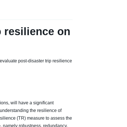
 resilience on
luate post-disaster trip resilience
ions, will have a significant
understanding the resilience of
Resilience (TR) measure to assess the
nce, namely robustness, redundancy,