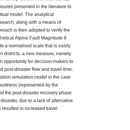
ures presented in the literature to
ptual model. The analytical
search, along with a means of
roach is then adopted to verify the
thetical Alpine Fault Magnitude 8
o a normalised scale that is easily
 on districts, a new measure, namely
n opportunity for decision-makers to
d post-disaster flow and travel time.
ation simulation model in the case
robustness (represented by the
 of the post-disaster recovery phase
disaster, due to a lack of alternative
 resulted in increased travel