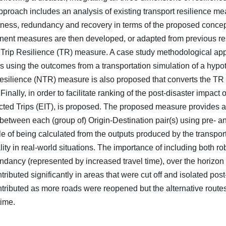
roach includes an analysis of existing transport resilience meas
ustness, redundancy and recovery in terms of the proposed conce
onent measures are then developed, or adapted from previous re
d Trip Resilience (TR) measure. A case study methodological app
s using the outcomes from a transportation simulation of a hypo
esilience (NTR) measure is also proposed that converts the TR t
nally, in order to facilitate ranking of the post-disaster impact
cted Trips (EIT), is proposed. The proposed measure provides a
 between each (group of) Origin-Destination pair(s) using pre- an
 of being calculated from the outputs produced by the transport
cality in real-world situations. The importance of including both 
ndancy (represented by increased travel time), over the horizon
ributed significantly in areas that were cut off and isolated post-
ntributed as more roads were reopened but the alternative routes
time.