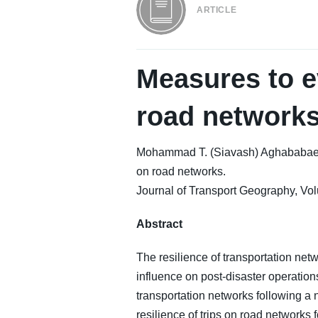
ARTICLE
Measures to ev
road network
Mohammad T. (Siavash) Aghababaei, S
on road networks.
Journal of Transport Geography, Vol
Abstract
The resilience of transportation netwo
influence on post-disaster operation
transportation networks following a 
resilience of trips on road networks 