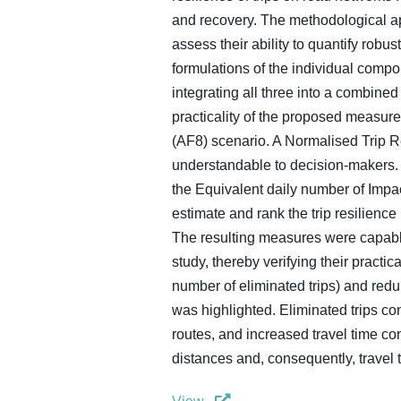
and recovery. The methodological app
assess their ability to quantify rob
formulations of the individual comp
integrating all three into a combine
practicality of the proposed measure
(AF8) scenario. A Normalised Trip R
understandable to decision-makers. Fi
the Equivalent daily number of Impa
estimate and rank the trip resilience
The resulting measures were capable
study, thereby verifying their practi
number of eliminated trips) and redu
was highlighted. Eliminated trips cont
routes, and increased travel time co
distances and, consequently, travel 