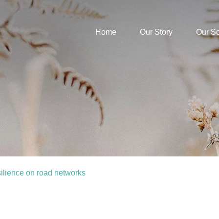
Home
Our Story
Our S
silience on road networks