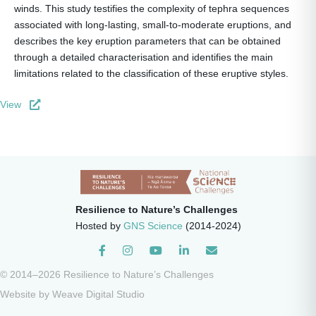
winds. This study testifies the complexity of tephra sequences
associated with long-lasting, small-to-moderate eruptions, and
describes the key eruption parameters that can be obtained
through a detailed characterisation and identifies the main
limitations related to the classification of these eruptive styles.
View
Resilience to Nature’s Challenges
Hosted by
GNS Science
(2014-2024)
Instagram
© 2014–2026 Resilience to Nature’s Challenges
Website by
Weave Digital Studio