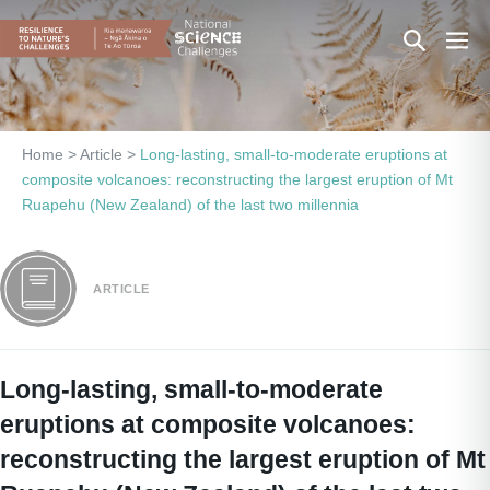
Skip
Search
Men
to
content
Toggle
Togg
Home
>
Article
>
Long-lasting, small-to-moderate eruptions at
composite volcanoes: reconstructing the largest eruption of Mt
Ruapehu (New Zealand) of the last two millennia
ARTICLE
Long-lasting, small-to-moderate
eruptions at composite volcanoes:
reconstructing the largest eruption of Mt