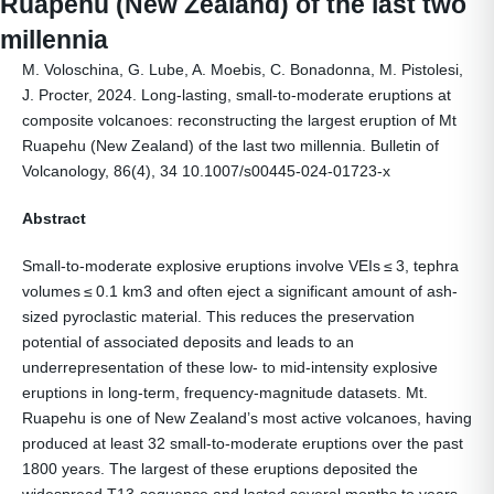
Ruapehu (New Zealand) of the last two
millennia
M. Voloschina, G. Lube, A. Moebis, C. Bonadonna, M. Pistolesi,
J. Procter, 2024. Long-lasting, small-to-moderate eruptions at
composite volcanoes: reconstructing the largest eruption of Mt
Ruapehu (New Zealand) of the last two millennia. Bulletin of
Volcanology, 86(4), 34 10.1007/s00445-024-01723-x
Abstract
Small-to-moderate explosive eruptions involve VEIs ≤ 3, tephra
volumes ≤ 0.1 km3 and often eject a significant amount of ash-
sized pyroclastic material. This reduces the preservation
potential of associated deposits and leads to an
underrepresentation of these low- to mid-intensity explosive
eruptions in long-term, frequency-magnitude datasets. Mt.
Ruapehu is one of New Zealand’s most active volcanoes, having
produced at least 32 small-to-moderate eruptions over the past
1800 years. The largest of these eruptions deposited the