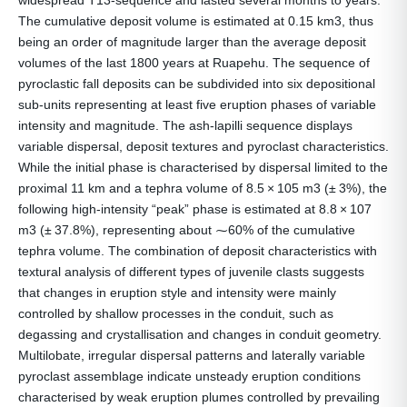
widespread T13-sequence and lasted several months to years.
The cumulative deposit volume is estimated at 0.15 km3, thus
being an order of magnitude larger than the average deposit
volumes of the last 1800 years at Ruapehu. The sequence of
pyroclastic fall deposits can be subdivided into six depositional
sub-units representing at least five eruption phases of variable
intensity and magnitude. The ash-lapilli sequence displays
variable dispersal, deposit textures and pyroclast characteristics.
While the initial phase is characterised by dispersal limited to the
proximal 11 km and a tephra volume of 8.5 × 105 m3 (± 3%), the
following high-intensity “peak” phase is estimated at 8.8 × 107
m3 (± 37.8%), representing about ⁓60% of the cumulative
tephra volume. The combination of deposit characteristics with
textural analysis of different types of juvenile clasts suggests
that changes in eruption style and intensity were mainly
controlled by shallow processes in the conduit, such as
degassing and crystallisation and changes in conduit geometry.
Multilobate, irregular dispersal patterns and laterally variable
pyroclast assemblage indicate unsteady eruption conditions
characterised by weak eruption plumes controlled by prevailing