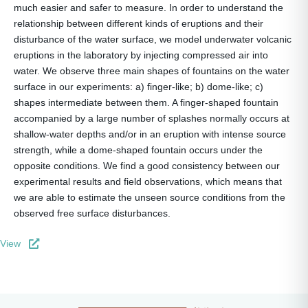
much easier and safer to measure. In order to understand the
relationship between different kinds of eruptions and their
disturbance of the water surface, we model underwater volcanic
eruptions in the laboratory by injecting compressed air into
water. We observe three main shapes of fountains on the water
surface in our experiments: a) finger-like; b) dome-like; c)
shapes intermediate between them. A finger-shaped fountain
accompanied by a large number of splashes normally occurs at
shallow-water depths and/or in an eruption with intense source
strength, while a dome-shaped fountain occurs under the
opposite conditions. We find a good consistency between our
experimental results and field observations, which means that
we are able to estimate the unseen source conditions from the
observed free surface disturbances.
View