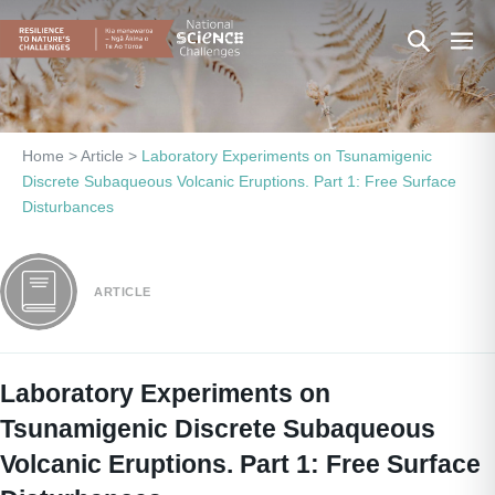
Skip
Search
Men
to
content
Toggle
Togg
Home
>
Article
>
Laboratory Experiments on Tsunamigenic
Discrete Subaqueous Volcanic Eruptions. Part 1: Free Surface
Disturbances
ARTICLE
Laboratory Experiments on
Tsunamigenic Discrete Subaqueous
Volcanic Eruptions. Part 1: Free Surface