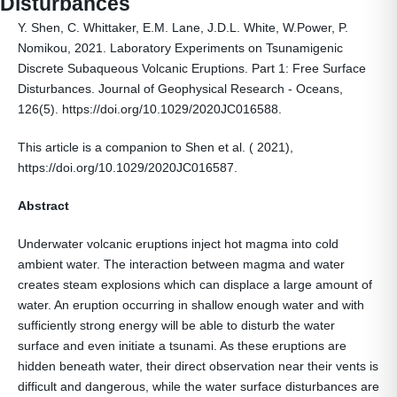
Disturbances
Y. Shen, C. Whittaker, E.M. Lane, J.D.L. White, W.Power, P.
Nomikou, 2021. Laboratory Experiments on Tsunamigenic
Discrete Subaqueous Volcanic Eruptions. Part 1: Free Surface
Disturbances. Journal of Geophysical Research - Oceans,
126(5). https://doi.org/10.1029/2020JC016588.
This article is a companion to Shen et al. ( 2021),
https://doi.org/10.1029/2020JC016587.
Abstract
Underwater volcanic eruptions inject hot magma into cold
ambient water. The interaction between magma and water
creates steam explosions which can displace a large amount of
water. An eruption occurring in shallow enough water and with
sufficiently strong energy will be able to disturb the water
surface and even initiate a tsunami. As these eruptions are
hidden beneath water, their direct observation near their vents is
difficult and dangerous, while the water surface disturbances are