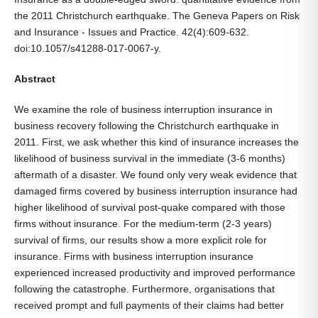
the 2011 Christchurch earthquake. The Geneva Papers on Risk
and Insurance - Issues and Practice. 42(4):609-632.
doi:10.1057/s41288-017-0067-y.
Abstract
We examine the role of business interruption insurance in
business recovery following the Christchurch earthquake in
2011. First, we ask whether this kind of insurance increases the
likelihood of business survival in the immediate (3-6 months)
aftermath of a disaster. We found only very weak evidence that
damaged firms covered by business interruption insurance had
higher likelihood of survival post-quake compared with those
firms without insurance. For the medium-term (2-3 years)
survival of firms, our results show a more explicit role for
insurance. Firms with business interruption insurance
experienced increased productivity and improved performance
following the catastrophe. Furthermore, organisations that
received prompt and full payments of their claims had better