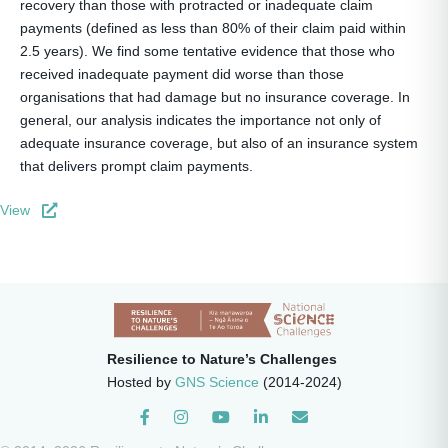
recovery than those with protracted or inadequate claim
payments (defined as less than 80% of their claim paid within
2.5 years). We find some tentative evidence that those who
received inadequate payment did worse than those
organisations that had damage but no insurance coverage. In
general, our analysis indicates the importance not only of
adequate insurance coverage, but also of an insurance system
that delivers prompt claim payments.
View
Resilience to Nature’s Challenges
Hosted by
GNS Science
(2014-2024)
Instagram