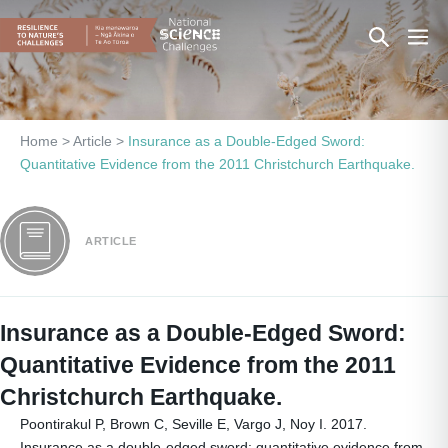
Skip
Search
Men
to
content
Toggle
Togg
Home
>
Article
>
Insurance as a Double-Edged Sword:
Quantitative Evidence from the 2011 Christchurch Earthquake.
ARTICLE
Insurance as a Double-Edged Sword:
Quantitative Evidence from the 2011
Christchurch Earthquake.
Poontirakul P, Brown C, Seville E, Vargo J, Noy I. 2017.
Insurance as a double-edged sword: quantitative evidence from