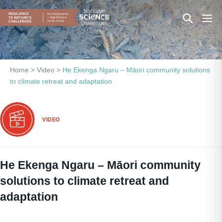
Skip
Search
Men
to
content
Toggle
Togg
Home
>
Video
>
He Ekenga Ngaru – Māori community solutions
to climate retreat and adaptation
VIDEO
He Ekenga Ngaru – Māori community
solutions to climate retreat and
adaptation