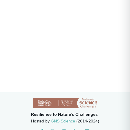
Resilience to Nature’s Challenges
Hosted by
GNS Science
(2014-2024)