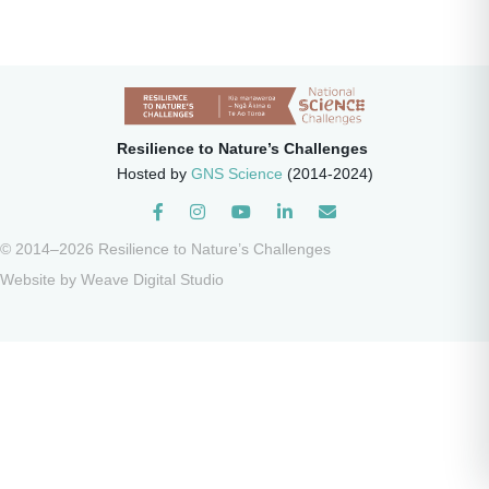
Resilience to Nature’s Challenges
Hosted by
GNS Science
(2014-2024)
Instagram
© 2014–2026 Resilience to Nature’s Challenges
Website by
Weave Digital Studio