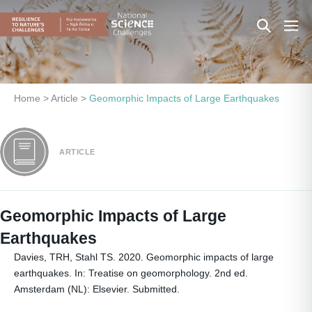
Skip
Search
Men
to
content
Toggle
Togg
Home
>
Article
>
Geomorphic Impacts of Large Earthquakes
ARTICLE
Geomorphic Impacts of Large
Earthquakes
Davies, TRH, Stahl TS. 2020. Geomorphic impacts of large
earthquakes. In: Treatise on geomorphology. 2nd ed.
Amsterdam (NL): Elsevier. Submitted.