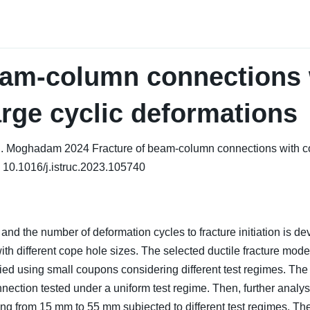
eam-column connections 
arge cyclic deformations
.S. Moghadam 2024 Fracture of beam-column connections with co
 10.1016/j.istruc.2023.105740
 and the number of deformation cycles to fracture initiation is 
different cope hole sizes. The selected ductile fracture model 
erified using small coupons considering different test regimes. 
nection tested under a uniform test regime. Then, further analys
ng from 15 mm to 55 mm subjected to different test regimes. The