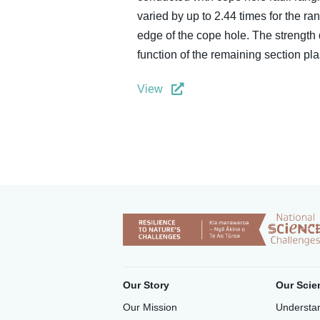
varied by up to 2.44 times for the ra
edge of the cope hole. The strength
function of the remaining section pl
View
Our Story
Our Scie
Our Mission
Understan