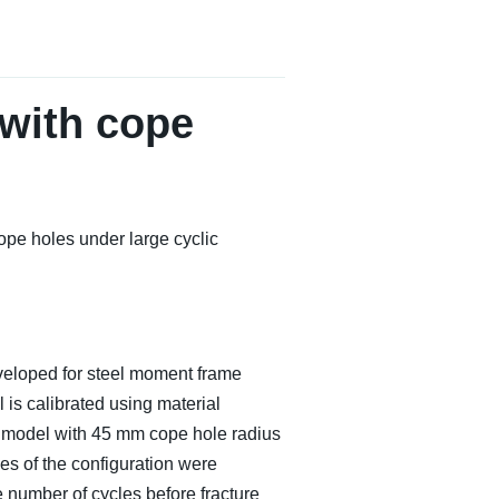
with cope
pe holes under large cyclic
developed for steel moment frame
is calibrated using material
The model with 45 mm cope hole radius
es of the configuration were
 number of cycles before fracture