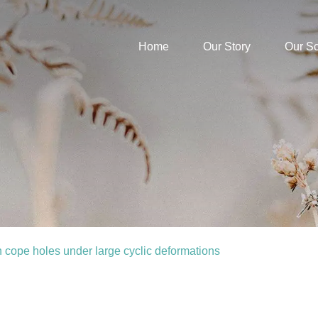
Home
Our Story
Our S
 cope holes under large cyclic deformations