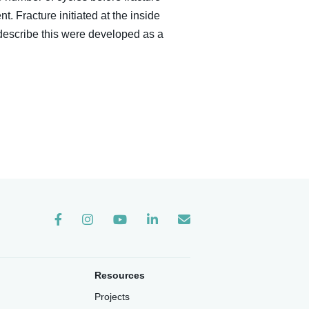
. Fracture initiated at the inside
describe this were developed as a
Instagram
Resources
Projects