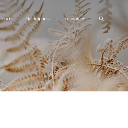
Search
cience
Our Impacts
Resources
Toggle