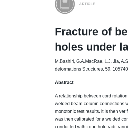
ARTICLE
Fracture of b
holes under l
M.Bashiri, G.A.MacRae, L.J. Jia, A
deformations Structures, 59, 105740
Abstract
A relationship between cord rotation
welded beam-column connections with 
monotonic test results. It is then v
was then calibrated for a welded con
conducted with cope hole radii rangi