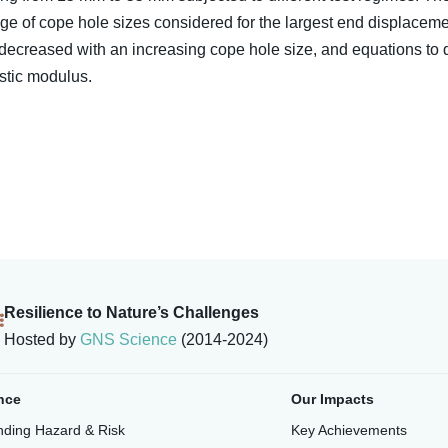
nge of cope hole sizes considered for the largest end displacement
 decreased with an increasing cope hole size, and equations to 
astic modulus.
Resilience to Nature’s Challenges
Hosted by
GNS Science
(2014-2024)
nce
Our Impacts
ding Hazard & Risk
Key Achievements