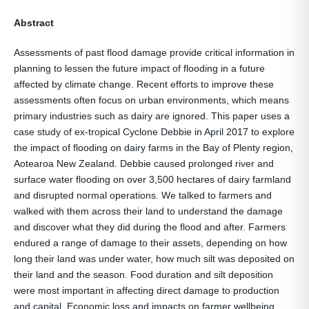
Abstract
Assessments of past flood damage provide critical information in
planning to lessen the future impact of flooding in a future
affected by climate change. Recent efforts to improve these
assessments often focus on urban environments, which means
primary industries such as dairy are ignored. This paper uses a
case study of ex-tropical Cyclone Debbie in April 2017 to explore
the impact of flooding on dairy farms in the Bay of Plenty region,
Aotearoa New Zealand. Debbie caused prolonged river and
surface water flooding on over 3,500 hectares of dairy farmland
and disrupted normal operations. We talked to farmers and
walked with them across their land to understand the damage
and discover what they did during the flood and after. Farmers
endured a range of damage to their assets, depending on how
long their land was under water, how much silt was deposited on
their land and the season. Food duration and silt deposition
were most important in affecting direct damage to production
and capital. Economic loss and impacts on farmer wellbeing