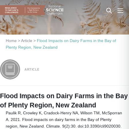
Skip
Search
Men
to
content
Toggle
Togg
Home
>
Article
>
Flood Impacts on Dairy Farms in the Bay of
Plenty Region, New Zealand
ARTICLE
Flood Impacts on Dairy Farms in the Bay
of Plenty Region, New Zealand
Paulik R, Crowley K, Cradock-Henry NA, Wilson TM, McSporran
A. 2021. Flood impacts on dairy farms in the Bay of Plenty
region, New Zealand. Climate. 9(2):30. doi:10.3390/cli9020030.