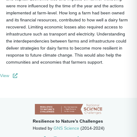
were more inﬂuenced by the time of the year and the actions
implemented at farm-level. How long a farm had been owned
and its ﬁnancial resources, contributed to how well a dairy farm
recovered. Limiting economic losses also required access to
infrastructure such as transport and electricity. Understanding
the interdependencies between farms and infrastructure could
deliver strategies for dairy farms to become more resilient in
response to future climate change. This would also help the
communities and economies that farmers support.
View
Resilience to Nature’s Challenges
Hosted by
GNS Science
(2014-2024)