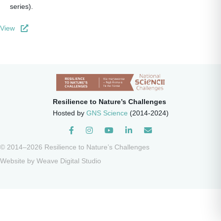
series).
View
Resilience to Nature’s Challenges
Hosted by
GNS Science
(2014-2024)
Instagram
© 2014–2026 Resilience to Nature’s Challenges
Website by
Weave Digital Studio