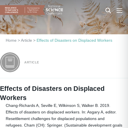
Skip
Search
Men
to
content
Toggle
Togg
Home
>
Article
>
Effects of Disasters on Displaced Workers
ARTICLE
Effects of Disasters on Displaced
Workers
Chang-Richards A, Seville E, Wilkinson S, Walker B. 2019.
Effects of disasters on displaced workers. In: Asgary A, editor.
Resettlement challenges for displaced populations and
refugees. Cham (CH): Springer. (Sustainable development goals