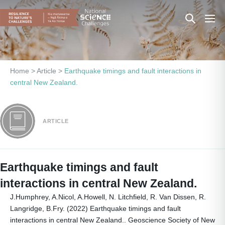
Skip
Search
Men
to
content
Toggle
Togg
Home
>
Article
>
Earthquake timings and fault interactions in
central New Zealand.
ARTICLE
Earthquake timings and fault
interactions in central New Zealand.
J.Humphrey, A.Nicol, A.Howell, N. Litchfield, R. Van Dissen, R.
Langridge, B.Fry. (2022) Earthquake timings and fault
interactions in central New Zealand.. Geoscience Society of New