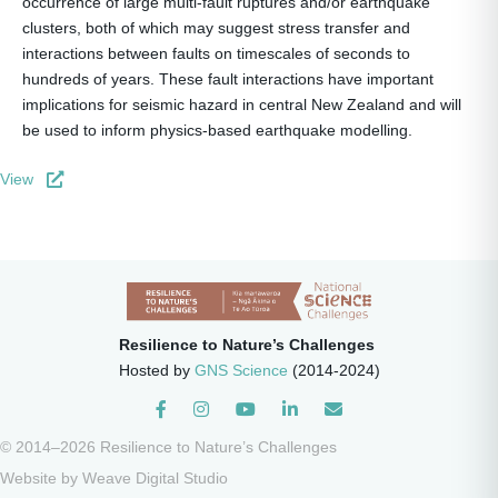
occurrence of large multi-fault ruptures and/or earthquake
clusters, both of which may suggest stress transfer and
interactions between faults on timescales of seconds to
hundreds of years. These fault interactions have important
implications for seismic hazard in central New Zealand and will
be used to inform physics-based earthquake modelling.
View
Resilience to Nature’s Challenges
Hosted by
GNS Science
(2014-2024)
Instagram
© 2014–2026 Resilience to Nature’s Challenges
Website by
Weave Digital Studio