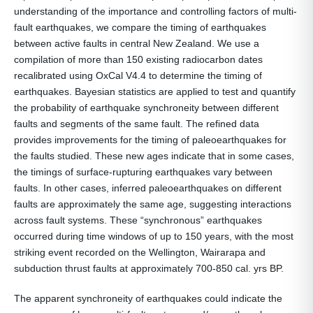
understanding of the importance and controlling factors of multi-
fault earthquakes, we compare the timing of earthquakes
between active faults in central New Zealand. We use a
compilation of more than 150 existing radiocarbon dates
recalibrated using OxCal V4.4 to determine the timing of
earthquakes. Bayesian statistics are applied to test and quantify
the probability of earthquake synchroneity between different
faults and segments of the same fault. The refined data
provides improvements for the timing of paleoearthquakes for
the faults studied. These new ages indicate that in some cases,
the timings of surface-rupturing earthquakes vary between
faults. In other cases, inferred paleoearthquakes on different
faults are approximately the same age, suggesting interactions
across fault systems. These “synchronous” earthquakes
occurred during time windows of up to 150 years, with the most
striking event recorded on the Wellington, Wairarapa and
subduction thrust faults at approximately 700-850 cal. yrs BP.
The apparent synchroneity of earthquakes could indicate the