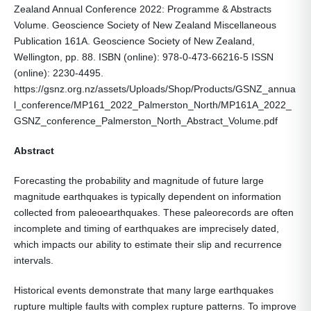
Zealand Annual Conference 2022: Programme & Abstracts
Volume. Geoscience Society of New Zealand Miscellaneous
Publication 161A. Geoscience Society of New Zealand,
Wellington, pp. 88. ISBN (online): 978-0-473-66216-5 ISSN
(online): 2230-4495.
https://gsnz.org.nz/assets/Uploads/Shop/Products/GSNZ_annua
l_conference/MP161_2022_Palmerston_North/MP161A_2022_
GSNZ_conference_Palmerston_North_Abstract_Volume.pdf
Abstract
Forecasting the probability and magnitude of future large
magnitude earthquakes is typically dependent on information
collected from paleoearthquakes. These paleorecords are often
incomplete and timing of earthquakes are imprecisely dated,
which impacts our ability to estimate their slip and recurrence
intervals.
Historical events demonstrate that many large earthquakes
rupture multiple faults with complex rupture patterns. To improve