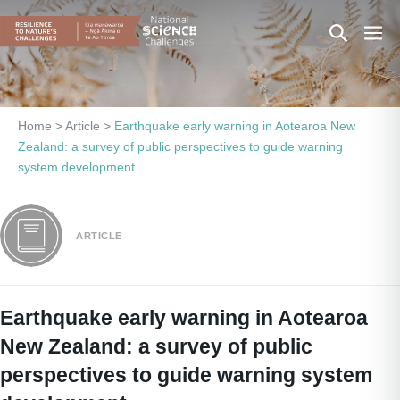
Skip
Search
Men
to
content
Toggle
Togg
Home
>
Article
>
Earthquake early warning in Aotearoa New
Zealand: a survey of public perspectives to guide warning
system development
ARTICLE
Earthquake early warning in Aotearoa
New Zealand: a survey of public
perspectives to guide warning system