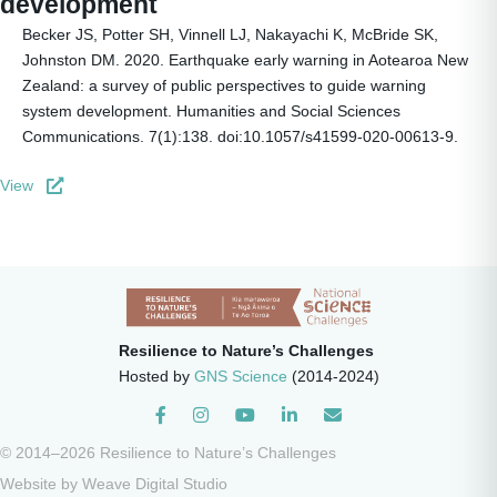
development
Becker JS, Potter SH, Vinnell LJ, Nakayachi K, McBride SK,
Johnston DM. 2020. Earthquake early warning in Aotearoa New
Zealand: a survey of public perspectives to guide warning
system development. Humanities and Social Sciences
Communications. 7(1):138. doi:10.1057/s41599-020-00613-9.
View
Resilience to Nature’s Challenges
Hosted by
GNS Science
(2014-2024)
Instagram
© 2014–2026 Resilience to Nature’s Challenges
Website by
Weave Digital Studio