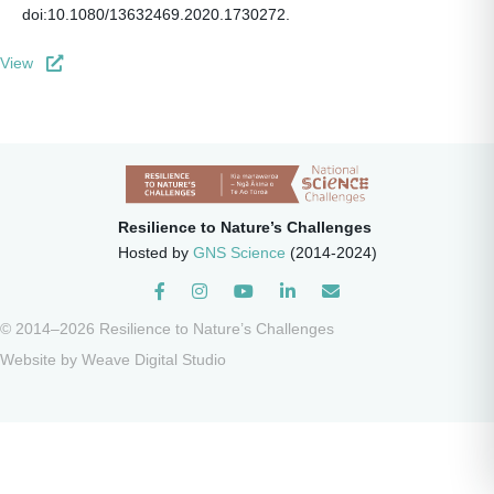
doi:10.1080/13632469.2020.1730272.
View
Resilience to Nature’s Challenges
Hosted by
GNS Science
(2014-2024)
Instagram
© 2014–2026 Resilience to Nature’s Challenges
Website by
Weave Digital Studio