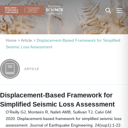
Skip
Search
Men
to
content
Toggle
Togg
Home
>
Article
>
Displacement-Based Framework for Simplified
Seismic Loss Assessment
ARTICLE
Displacement-Based Framework for
Simplified Seismic Loss Assessment
O’Reilly GJ, Monteiro R, Nafeh AMB, Sullivan TJ, Calvi GM.
2020. Displacement-based framework for simplified seismic loss
assessment. Journal of Earthquake Engineering. 24(sup1):1-22.