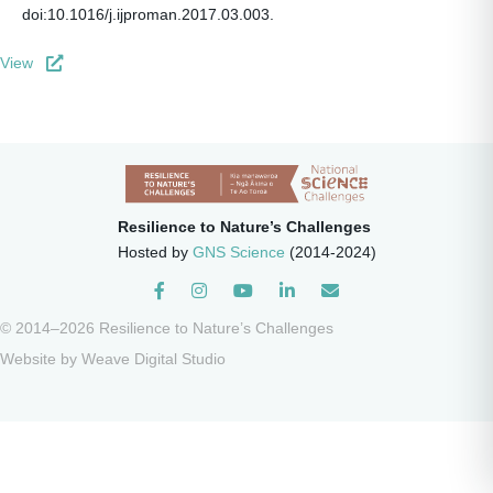
doi:10.1016/j.ijproman.2017.03.003.
View
Resilience to Nature’s Challenges
Hosted by
GNS Science
(2014-2024)
Instagram
© 2014–2026 Resilience to Nature’s Challenges
Website by
Weave Digital Studio