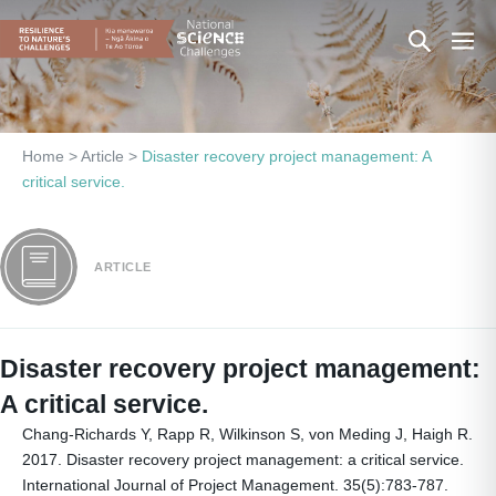
Skip
Search
Men
to
content
Toggle
Togg
Home
>
Article
>
Disaster recovery project management: A
critical service.
ARTICLE
Disaster recovery project management:
A critical service.
Chang-Richards Y, Rapp R, Wilkinson S, von Meding J, Haigh R.
2017. Disaster recovery project management: a critical service.
International Journal of Project Management. 35(5):783-787.